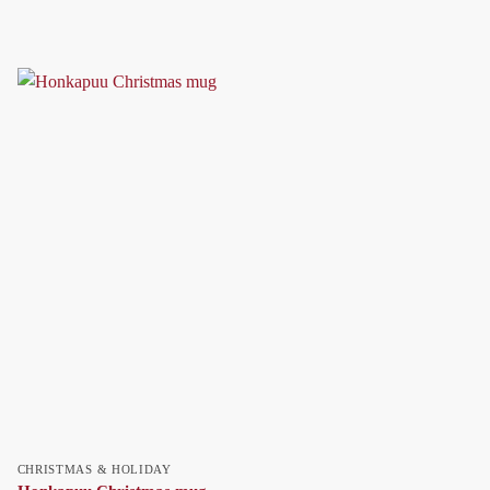
CHRISTMAS & HOLIDAY