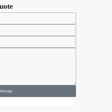
uote
Message