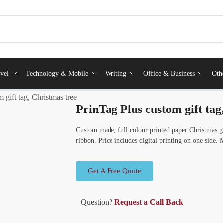
vel
Technology & Mobile
Writing
Office & Business
Oth
 gift tag, Christmas tree
PrinTag Plus custom gift tag
Custom made, full colour printed paper Christmas g
ribbon. Price includes digital printing on one side
Get A Free Quote
Question?
Request a Call Back