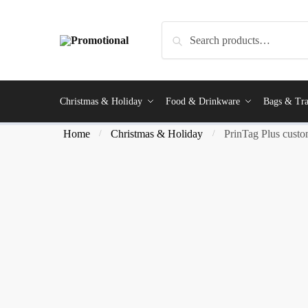
Search
Christmas & Holiday
Food & Drinkware
Bags & Tra
Home
Christmas & Holiday
PrinTag Plus custom
/
/