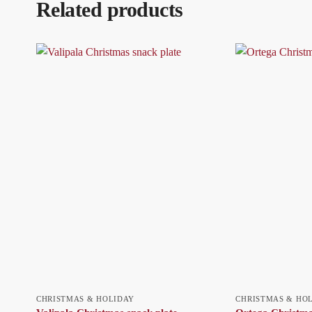
Related products
CHRISTMAS & HOLIDAY
CHRISTMAS & HO