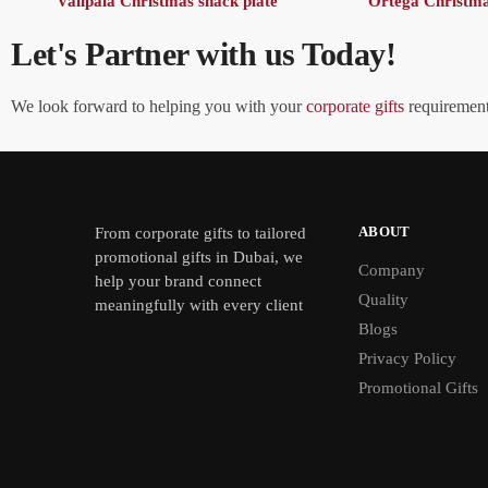
Valipala Christmas snack plate
Ortega Christma
Let's Partner with us Today!
We look forward to helping you with your
corporate gifts
requirements
ABOUT
From
corporate gifts
to tailored
promotional gifts in Dubai, we
Company
help your brand connect
Quality
meaningfully with every client
Blogs
Privacy Policy
Promotional Gifts