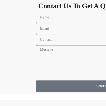
Contact Us To Get A Q
Send 