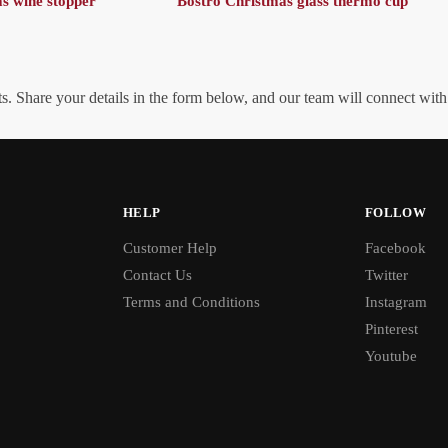
s wine stopper
Bostro Christmas glass thermo cup
. Share your details in the form below, and our team will connect wit
HELP
FOLLOW
Customer Help
Facebook
Contact Us
Twitter
Terms and Conditions
Instagram
Pinterest
Youtube