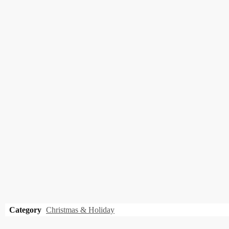
Category
Christmas & Holiday