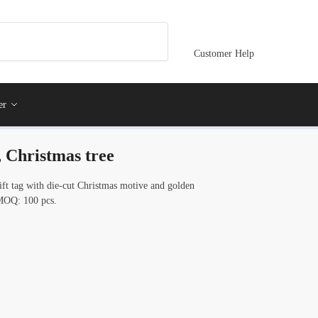
Customer Help
er
, Christmas tree
ift tag with die-cut Christmas motive and golden
. MOQ: 100 pcs.