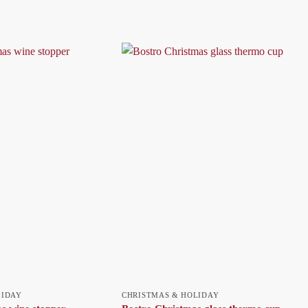
LIDAY
CHRISTMAS & HOLIDAY