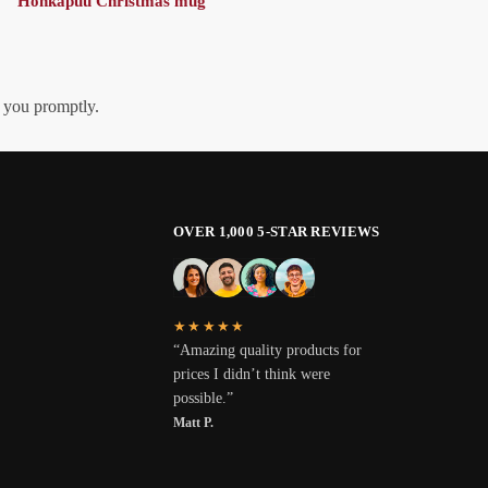
Honkapuu Christmas mug
h you promptly.
OVER 1,000 5-STAR REVIEWS
★★★★★
“Amazing quality products for
prices I didn’t think were
possible.”
Matt P.