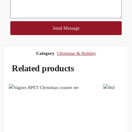
Send Message
Category
Christmas & Holiday
Related products