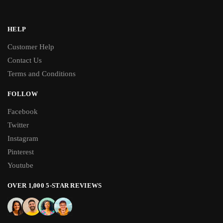
HELP
Customer Help
Contact Us
Terms and Conditions
FOLLOW
Facebook
Twitter
Instagram
Pinterest
Youtube
OVER 1,000 5-STAR REVIEWS