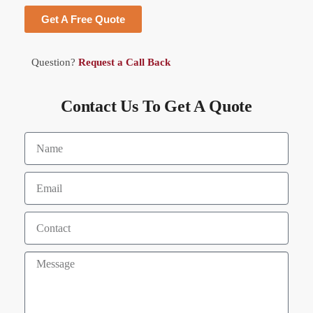
Get A Free Quote
Question?
Request a Call Back
Contact Us To Get A Quote