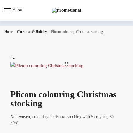
MENU
Home
/
Christmas & Holiday
/
Plicom colouring Christmas stocking
🔍
Plicom colouring Christmas
stocking
Non-woven, colouring Christmas stocking with 5 crayons, 80
g/m².