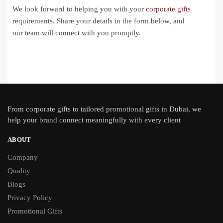
We look forward to helping you with your
corporate gifts
requirements. Share your details in the form below, and
our team will connect with you promptly.
From
corporate gifts
to tailored promotional gifts in Dubai, we
help your brand connect meaningfully with every client
ABOUT
Company
Quality
Blogs
Privacy Policy
Promotional Gifts