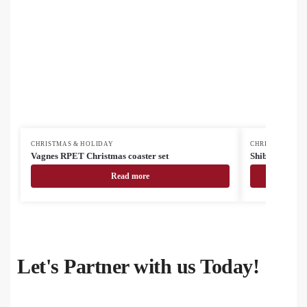
CHRISTMAS & HOLIDAY
CHRISTMAS & H
Vagnes RPET Christmas coaster set
Shiba cutting 
Read more
Let's Partner with us Today!