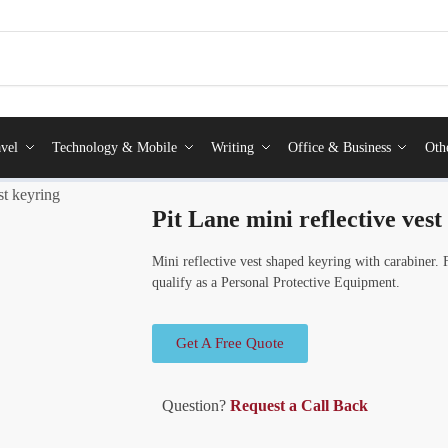
vel
Technology & Mobile
Writing
Office & Business
Oth
st keyring
Pit Lane mini reflective vest
Mini reflective vest shaped keyring with carabiner. 
qualify as a Personal Protective Equipment.
Get A Free Quote
Question?
Request a Call Back