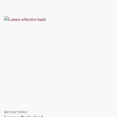
KEYS & TOOLS