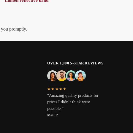
Lumen reflective band
h you promptly.
OVER 1,000 5-STAR REVIEWS
★★★★★
“Amazing quality products for
prices I didn’t think were
possible.”
Matt P.