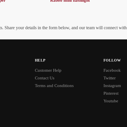
per
Raboo mini flashlight
. Share your details in the form below, and our team will connect wit
HELP
FOLLOW
Customer Help
Facebook
Contact Us
Twitter
Terms and Conditions
Instagram
Pinterest
Youtube