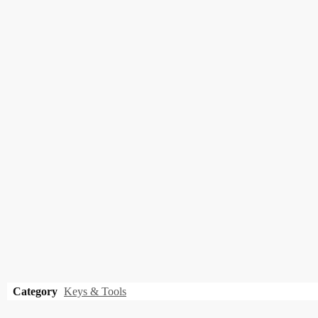
Category
Keys & Tools