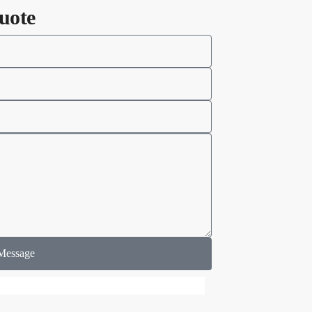
uote
Message