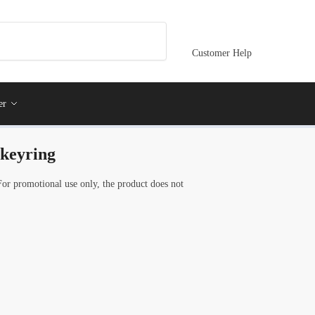
Customer Help
er
 keyring
For promotional use only, the product does not