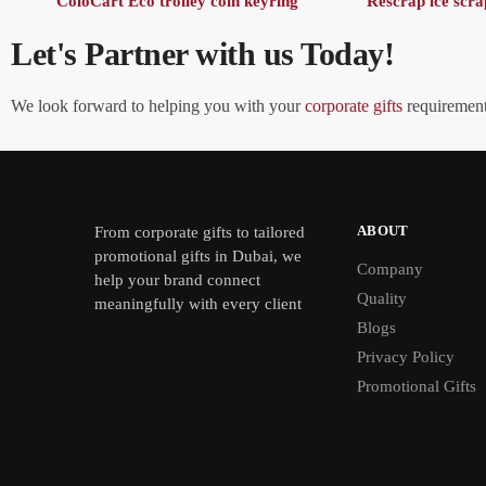
ColoCart Eco trolley coin keyring
Rescrap ice scra
Let's Partner with us Today!
We look forward to helping you with your
corporate gifts
requirements
ABOUT
From
corporate gifts
to tailored
promotional gifts in Dubai, we
Company
help your brand connect
Quality
meaningfully with every client
Blogs
Privacy Policy
Promotional Gifts