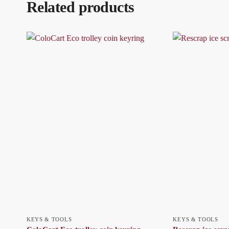
Related products
KEYS & TOOLS
KEYS & TOOLS