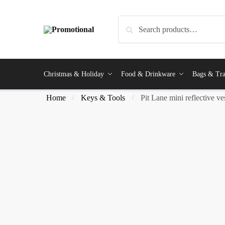
Search
Christmas & Holiday
Food & Drinkware
Bags & Tra
Home
Keys & Tools
Pit Lane mini reflective ve
/
/