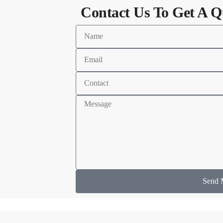
Contact Us To Get A Q
Send 