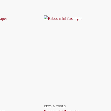
KEYS & TOOLS