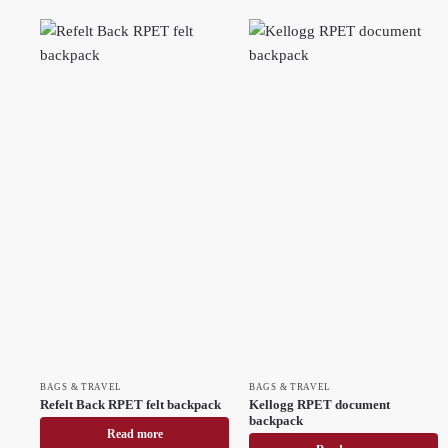
BAGS & TRAVEL
BAGS & TRAVEL
Refelt Back RPET felt backpack
Kellogg RPET document
backpack
Read more