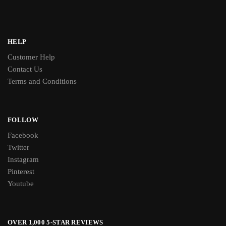
HELP
Customer Help
Contact Us
Terms and Conditions
FOLLOW
Facebook
Twitter
Instagram
Pinterest
Youtube
OVER 1,000 5-STAR REVIEWS