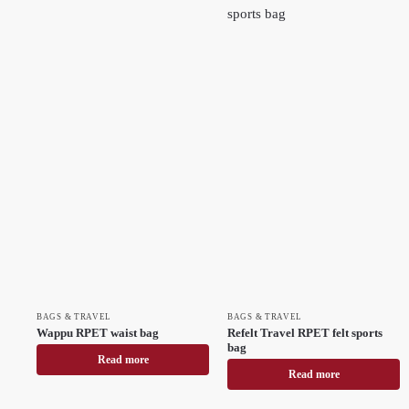
BAGS & TRAVEL
BAGS & TRAVEL
Wappu RPET waist bag
Refelt Travel RPET felt sports
bag
Read more
Read more