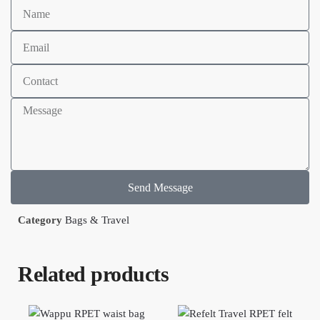
Send Message
Category
Bags & Travel
Related products