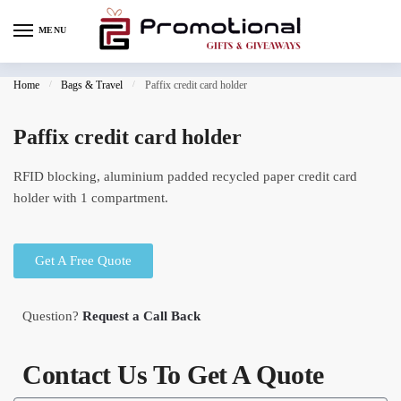
MENU
Home
/
Bags & Travel
/
Paffix credit card holder
Paffix credit card holder
RFID blocking, aluminium padded recycled paper credit card
holder with 1 compartment.
Get A Free Quote
Question?
Request a Call Back
Contact Us To Get A Quote