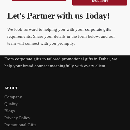
Read more
Let's Partner with us Today!
We look forward to helping you with your
corporate gifts
requirements. Share your details in the form below, and our
team will connect with you promptly.
From
corporate gifts
to tailored promotional gifts in Dubai, we
help your brand connect meaningfully with every client
ABOUT
Company
Quality
Blogs
Privacy Policy
Promotional Gifts