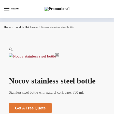
MENU
Home
/
Food & Drinkware
/
Nocov stainless steel bottle
🔍
Nocov stainless steel bottle
Stainless steel bottle with natural cork base, 750 ml.
Get A Free Quote