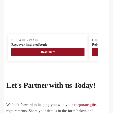
FOOD & DRINKWARE
FOOD & DRINK
Recouver insulated bottle
Rebusta vacuu
Read more
Let's Partner with us Today!
We look forward to helping you with your
corporate gifts
requirements. Share your details in the form below, and