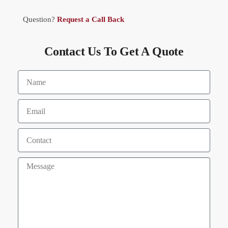
Question?
Request a Call Back
Contact Us To Get A Quote