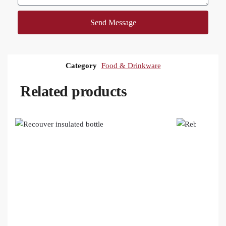
Send Message
Category
Food & Drinkware
Related products