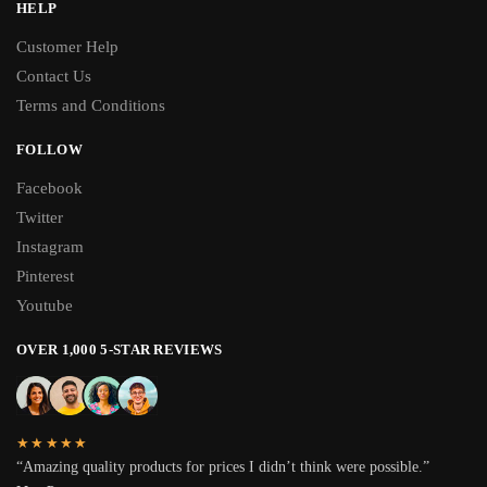
HELP
Customer Help
Contact Us
Terms and Conditions
FOLLOW
Facebook
Twitter
Instagram
Pinterest
Youtube
OVER 1,000 5-STAR REVIEWS
★★★★★
“Amazing quality products for prices I didn’t think were possible.”