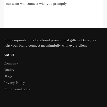
our team will connect with you promptly.
From
corporate gifts
to tailored promotional gifts in Dubai, we
help your brand connect meaningfully with every client
ABOUT
Company
Quality
Blogs
Privacy Policy
Promotional Gifts