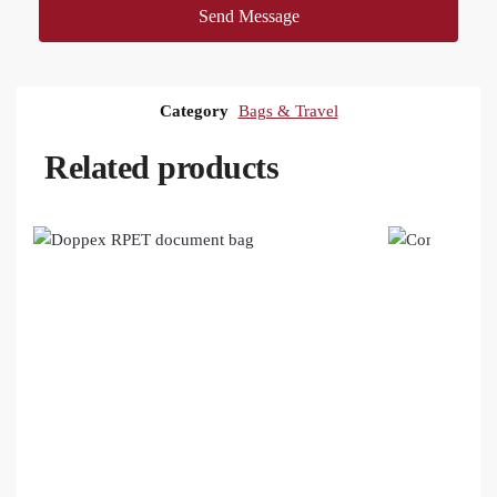
Send Message
Category
Bags & Travel
Related products