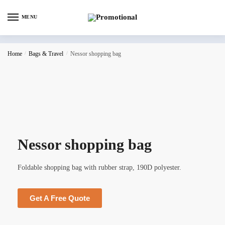
MENU
Home
/
Bags & Travel
/
Nessor shopping bag
Nessor shopping bag
Foldable shopping bag with rubber strap, 190D polyester.
Get A Free Quote