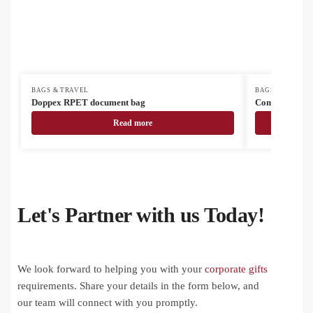
BAGS & TRAVEL
BAGS & TRAVEL
Doppex RPET document bag
Compack cust
Read more
Let's Partner with us Today!
We look forward to helping you with your
corporate gifts
requirements. Share your details in the form below, and
our team will connect with you promptly.