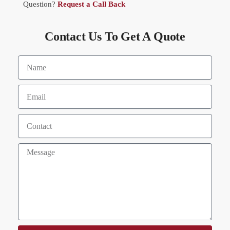
Question?
Request a Call Back
Contact Us To Get A Quote