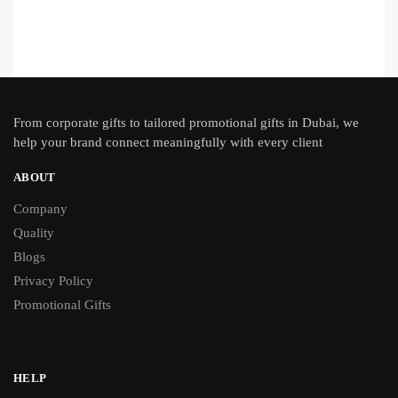
From
corporate gifts
to tailored promotional gifts in Dubai, we
help your brand connect meaningfully with every client
ABOUT
Company
Quality
Blogs
Privacy Policy
Promotional Gifts
HELP