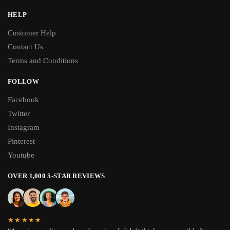
HELP
Customer Help
Contact Us
Terms and Conditions
FOLLOW
Facebook
Twitter
Instagram
Pinterest
Youtube
OVER 1,000 5-STAR REVIEWS
★★★★★