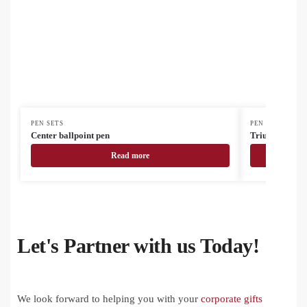
PEN SETS
PEN SETS
Center ballpoint pen
Triumph ballp
Read more
Let's Partner with us Today!
We look forward to helping you with your
corporate gifts