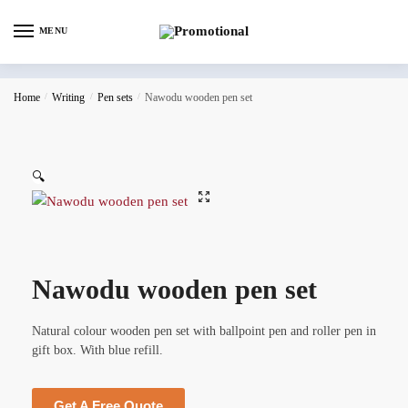
MENU
Home
/
Writing
/
Pen sets
/
Nawodu wooden pen set
🔍
Nawodu wooden pen set
Natural colour wooden pen set with ballpoint pen and roller pen in
gift box. With blue refill.
Get A Free Quote