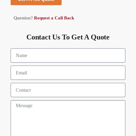
Question?
Request a Call Back
Contact Us To Get A Quote