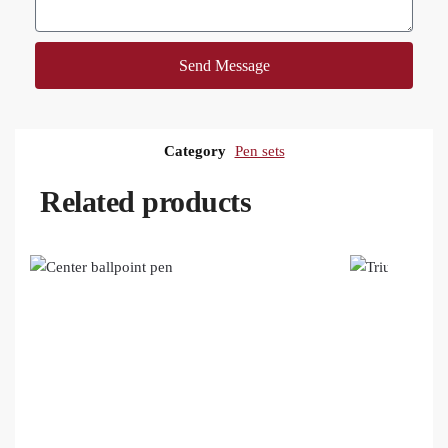
Send Message
Category
Pen sets
Related products