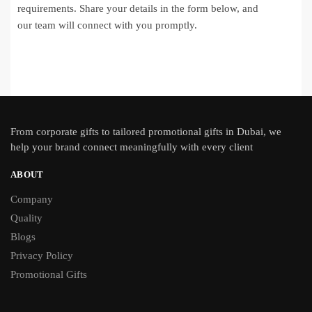
requirements. Share your details in the form below, and
our team will connect with you promptly.
From
corporate gifts
to tailored promotional gifts in Dubai, we
help your brand connect meaningfully with every client
ABOUT
Company
Quality
Blogs
Privacy Policy
Promotional Gifts