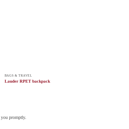
BAGS & TRAVEL
Lauder RPET backpack
h you promptly.