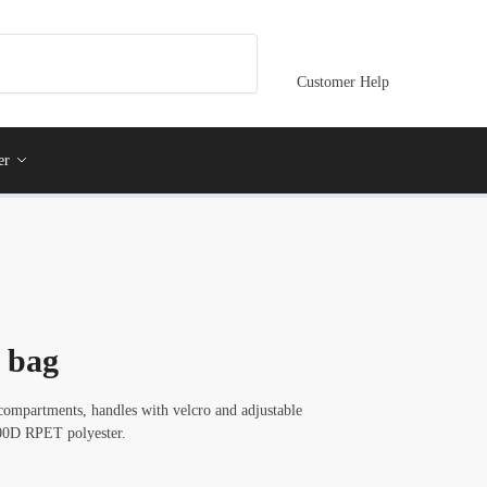
Customer Help
er
 bag
mpartments, handles with velcro and adjustable
600D RPET polyester.