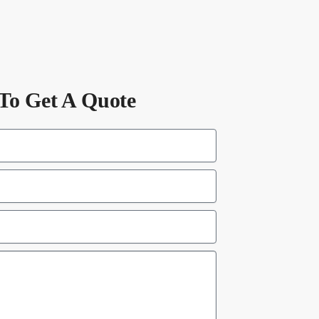
To Get A Quote