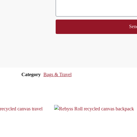
Sen
Category
Bags & Travel