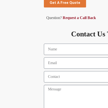
Get A Free Quote
Question?
Request a Call Back
Contact Us 