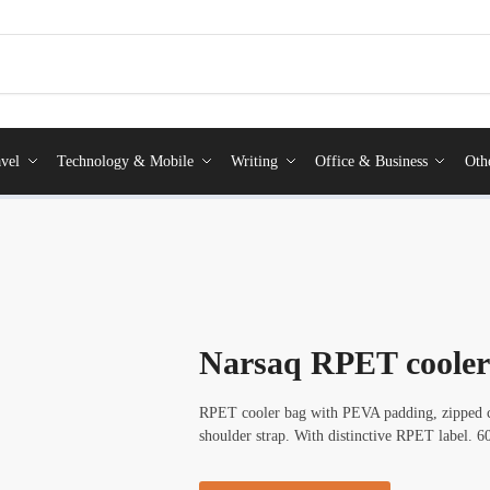
vel
Technology & Mobile
Writing
Office & Business
Oth
Narsaq RPET cooler
RPET cooler bag with PEVA padding, zipped co
shoulder strap. With distinctive RPET label. 