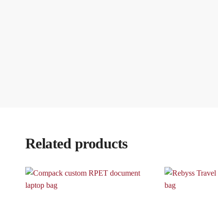
Related products