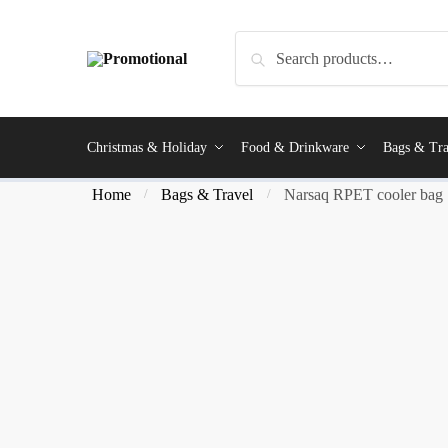
Search
Christmas & Holiday
Food & Drinkware
Bags & Tra
Home
Bags & Travel
Narsaq RPET cooler bag
/
/