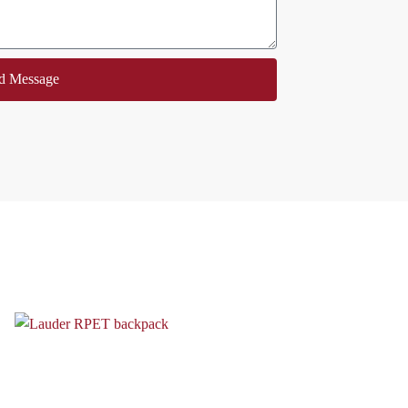
d Message