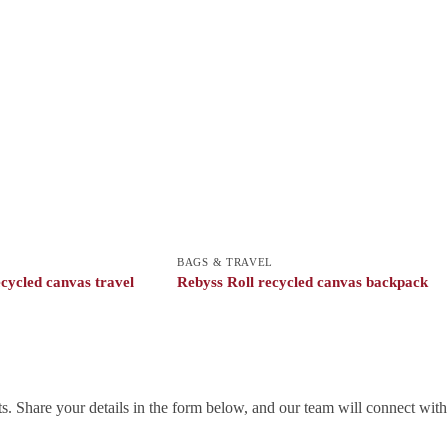
BAGS & TRAVEL
cycled canvas travel
Rebyss Roll recycled canvas backpack
. Share your details in the form below, and our team will connect wit