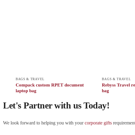
BAGS & TRAVEL
BAGS & TRAVEL
Compack custom RPET document
Rebyss Travel re
laptop bag
bag
Let's Partner with us Today!
We look forward to helping you with your
corporate gifts
requirements