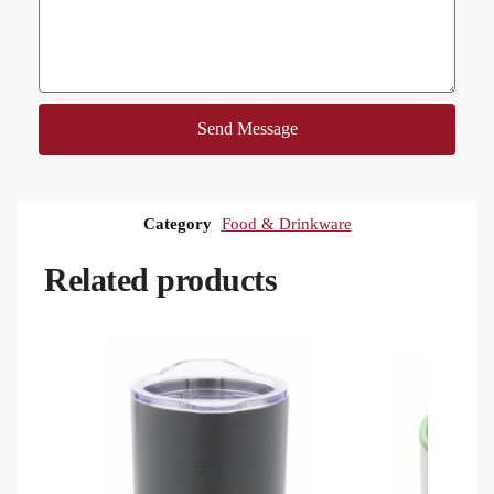
Send Message
Category
Food & Drinkware
Related products