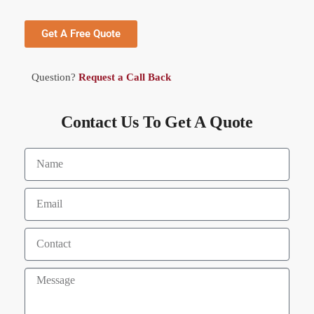
Get A Free Quote
Question?
Request a Call Back
Contact Us To Get A Quote