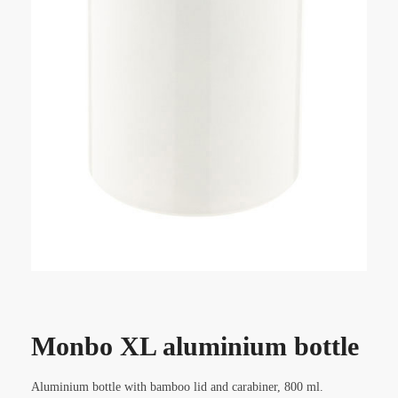
Monbo XL aluminium bottle
Aluminium bottle with bamboo lid and carabiner, 800 ml.