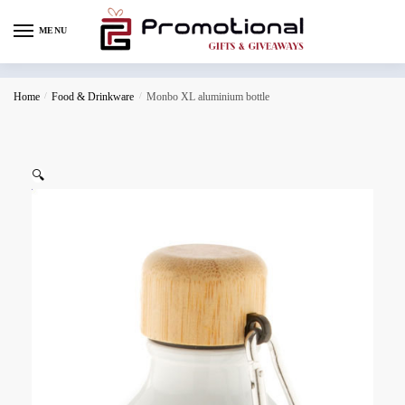
MENU
Home
/
Food & Drinkware
/
Monbo XL aluminium bottle
🔍