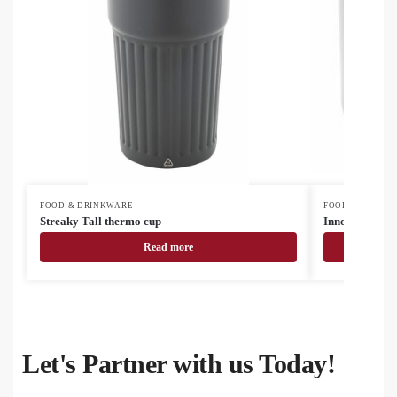
FOOD & DRINKWARE
FOOD & DRINK
Streaky Tall thermo cup
InnoColour su
Read more
Let's Partner with us Today!