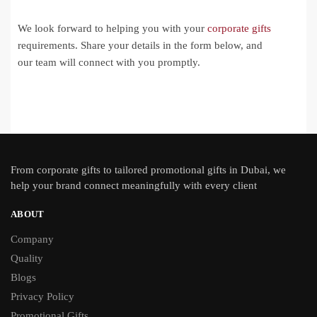
We look forward to helping you with your
corporate gifts
requirements. Share your details in the form below, and
our team will connect with you promptly.
From
corporate gifts
to tailored promotional gifts in Dubai, we
help your brand connect meaningfully with every client
ABOUT
Company
Quality
Blogs
Privacy Policy
Promotional Gifts