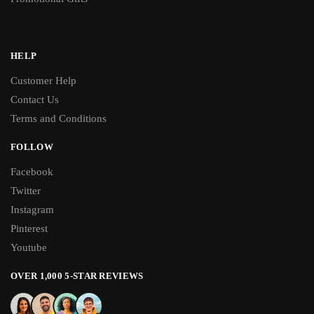
HELP
Customer Help
Contact Us
Terms and Conditions
FOLLOW
Facebook
Twitter
Instagram
Pinterest
Youtube
OVER 1,000 5-STAR REVIEWS