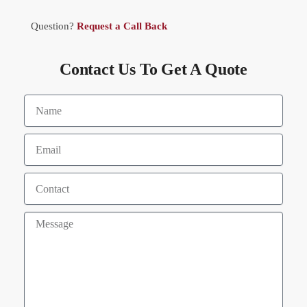
Question?
Request a Call Back
Contact Us To Get A Quote