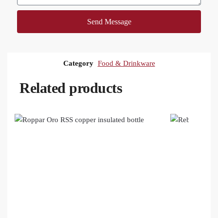
Send Message
Category
Food & Drinkware
Related products