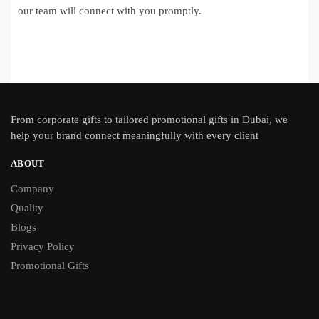
our team will connect with you promptly.
From
corporate gifts
to tailored promotional gifts in Dubai, we
help your brand connect meaningfully with every client
ABOUT
Company
Quality
Blogs
Privacy Policy
Promotional Gifts