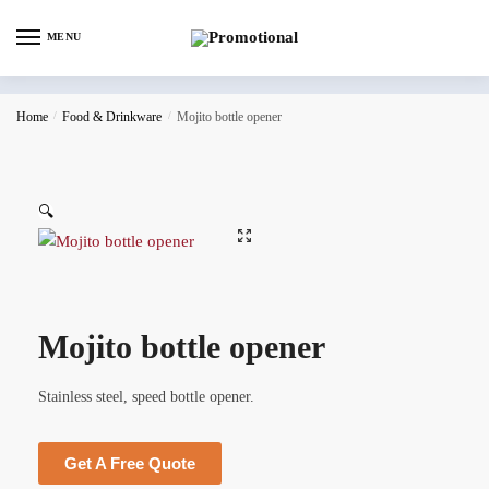
MENU
Home
/
Food & Drinkware
/
Mojito bottle opener
🔍
Mojito bottle opener
Stainless steel, speed bottle opener.
Get A Free Quote