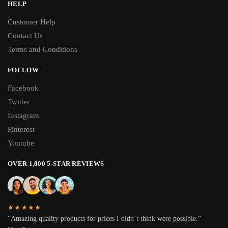
HELP
Customer Help
Contact Us
Terms and Conditions
FOLLOW
Facebook
Twitter
Instagram
Pinterest
Youtube
OVER 1,000 5-STAR REVIEWS
★★★★★
“Amazing quality products for prices I didn’t think were possible.”