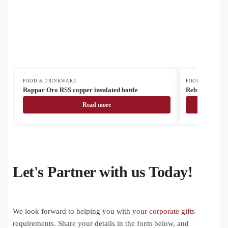
FOOD & DRINKWARE
FOOD & DRINK
Roppar Oro RSS copper insulated bottle
Rebusta vacuu
Read more
Let's Partner with us Today!
We look forward to helping you with your
corporate gifts
requirements. Share your details in the form below, and