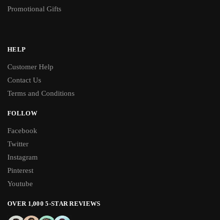
Promotional Gifts
HELP
Customer Help
Contact Us
Terms and Conditions
FOLLOW
Facebook
Twitter
Instagram
Pinterest
Youtube
OVER 1,000 5-STAR REVIEWS