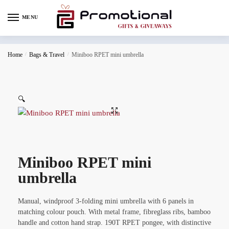
MENU
Home
/
Bags & Travel
/
Miniboo RPET mini umbrella
🔍
Miniboo RPET mini
umbrella
Manual, windproof 3-folding mini umbrella with 6 panels in
matching colour pouch. With metal frame, fibreglass ribs, bamboo
handle and cotton hand strap. 190T RPET pongee, with distinctive