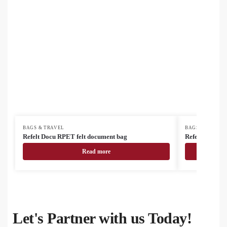
BAGS & TRAVEL
BAGS & TRAVEL
Refelt Docu RPET felt document bag
Refelt Travel 
Read more
Let's Partner with us Today!