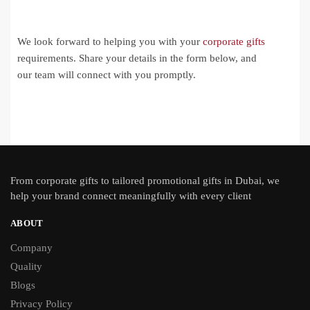
We look forward to helping you with your
corporate gifts
requirements. Share your details in the form below, and
our team will connect with you promptly.
From
corporate gifts
to tailored promotional gifts in Dubai, we
help your brand connect meaningfully with every client
ABOUT
Company
Quality
Blogs
Privacy Policy