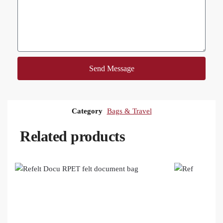
Send Message
Category
Bags & Travel
Related products