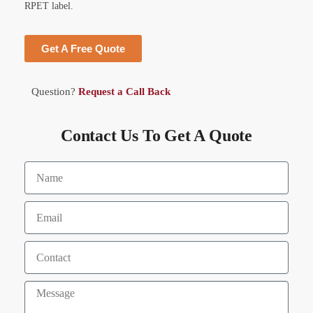
RPET label.
Get A Free Quote
Question?
Request a Call Back
Contact Us To Get A Quote