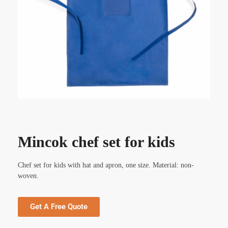
Mincok chef set for kids
Chef set for kids with hat and apron, one size. Material: non-
woven.
Get A Free Quote