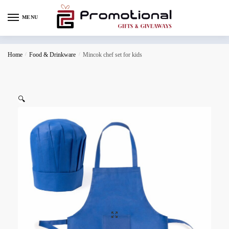
MENU
Home
/
Food & Drinkware
/
Mincok chef set for kids
🔍