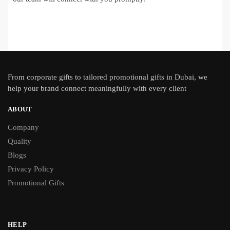
From
corporate gifts
to tailored promotional gifts in Dubai, we
help your brand connect meaningfully with every client
ABOUT
Company
Quality
Blogs
Privacy Policy
Promotional Gifts
HELP