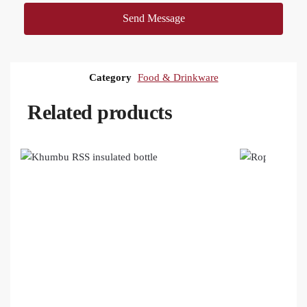
Send Message
Category
Food & Drinkware
Related products