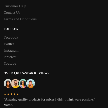
Customer Help
Contact Us
Terms and Conditions
FOLLOW
Facebook
Twitter
Instagram
Pinterest
Youtube
OVER 1,000 5-STAR REVIEWS
★★★★★
“Amazing quality products for prices I didn’t think were possible.”
Matt P.