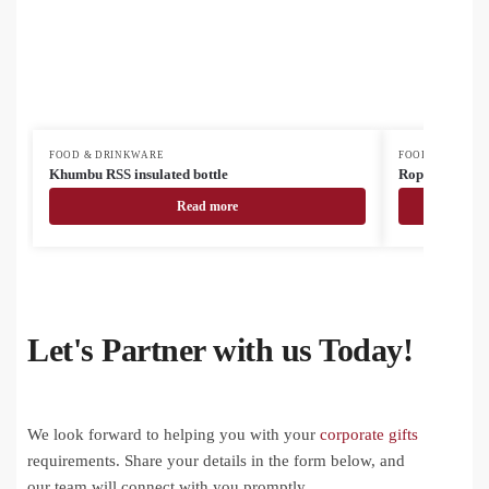
FOOD & DRINKWARE
FOOD & DRINK
Khumbu RSS insulated bottle
Roppar Oro RS
Read more
Let's Partner with us Today!
We look forward to helping you with your
corporate gifts
requirements. Share your details in the form below, and
our team will connect with you promptly.