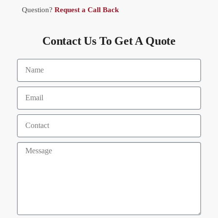
Question?
Request a Call Back
Contact Us To Get A Quote