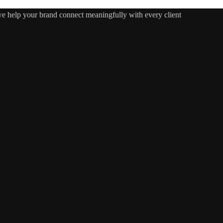
 we help your brand connect meaningfully with every client