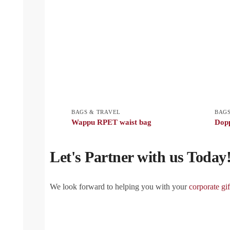
BAGS & TRAVEL
BAGS
Wappu RPET waist bag
Dop
Let's Partner with us Today
We look forward to helping you with your
corporate gif