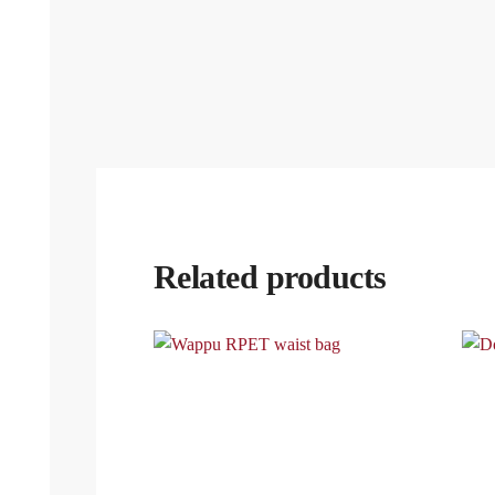
Related products