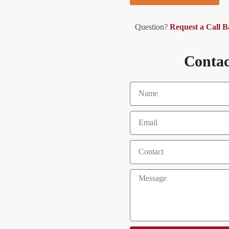
Question?
Request a Call 
Contac