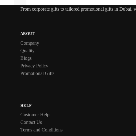
From
corporate gifts
to tailored promotional gifts in Dubai,
ABOUT
Company
Quality
Blogs
Privacy Policy
Promotional Gifts
HELP
Customer Help
Contact Us
Terms and Conditions