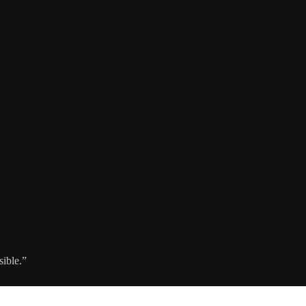
sible.”