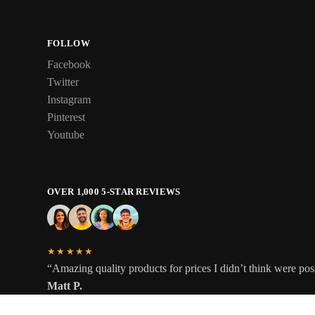
FOLLOW
Facebook
Twitter
Instagram
Pinterest
Youtube
OVER 1,000 5-STAR REVIEWS
★★★★★
“Amazing quality products for prices I didn’t think were pos
Matt P.