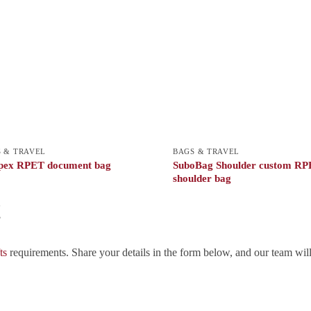
 & TRAVEL
BAGS & TRAVEL
pex RPET document bag
SuboBag Shoulder custom R
shoulder bag
!
ts
requirements. Share your details in the form below, and our team wil