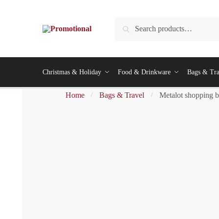
Search
Christmas & Holiday
Food & Drinkware
Bags & Tra
Home
Bags & Travel
Metalot shopping 
/
/