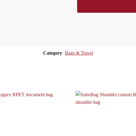
Category
Bags & Travel