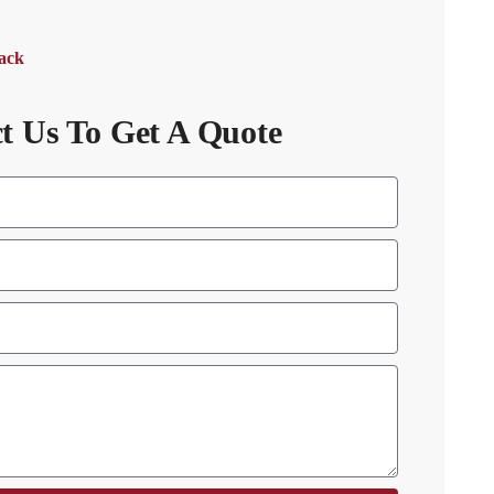
Back
t Us To Get A Quote