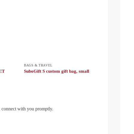
BAGS & TRAVEL
PET
SuboGift S custom gift bag, small
l connect with you promptly.