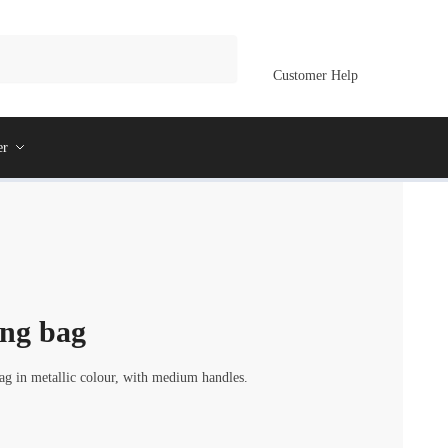
Customer Help
er
ing bag
 in metallic colour, with medium handles.