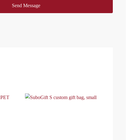
Send Message