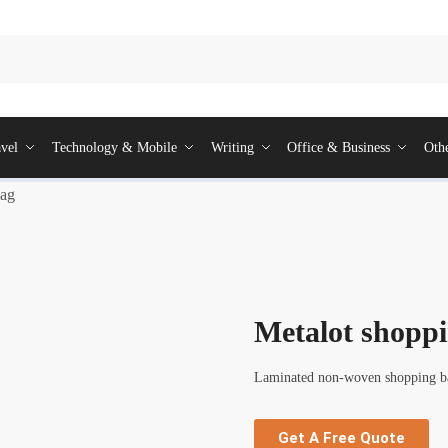
vel
Technology & Mobile
Writing
Office & Business
Oth
bag
Metalot shopp
Laminated non-woven shopping bag
Get A Free Quote