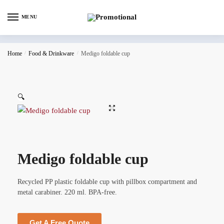
MENU
Home
/
Food & Drinkware
/
Medigo foldable cup
🔍
Medigo foldable cup
Recycled PP plastic foldable cup with pillbox compartment and
metal carabiner. 220 ml. BPA-free.
Get A Free Quote