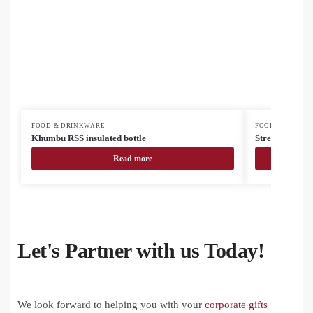
FOOD & DRINKWARE
FOOD & DRINK
Khumbu RSS insulated bottle
Streaky Go ins
Read more
Let's Partner with us Today!
We look forward to helping you with your
corporate gifts