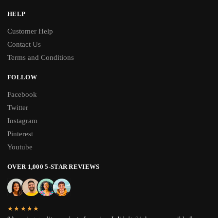
HELP
Customer Help
Contact Us
Terms and Conditions
FOLLOW
Facebook
Twitter
Instagram
Pinterest
Youtube
OVER 1,000 5-STAR REVIEWS
★★★★★