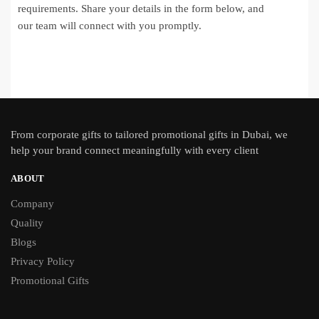
requirements. Share your details in the form below, and
our team will connect with you promptly.
From
corporate gifts
to tailored promotional gifts in Dubai, we
help your brand connect meaningfully with every client
ABOUT
Company
Quality
Blogs
Privacy Policy
Promotional Gifts