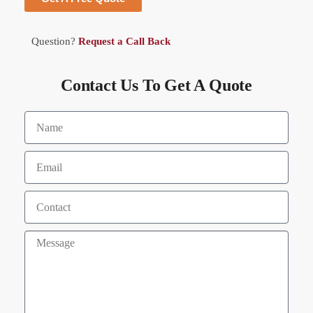
Question?
Request a Call Back
Contact Us To Get A Quote