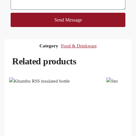
Send Message
Category
Food & Drinkware
Related products