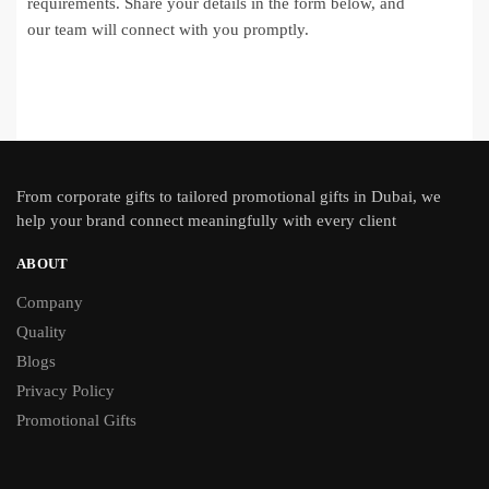
requirements. Share your details in the form below, and
our team will connect with you promptly.
From
corporate gifts
to tailored promotional gifts in Dubai, we
help your brand connect meaningfully with every client
ABOUT
Company
Quality
Blogs
Privacy Policy
Promotional Gifts