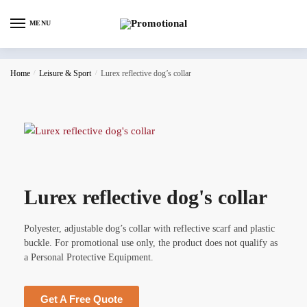
MENU
Home
/
Leisure & Sport
/
Lurex reflective dog’s collar
Lurex reflective dog's collar
Polyester, adjustable dog’s collar with reflective scarf and plastic
buckle. For promotional use only, the product does not qualify as
a Personal Protective Equipment.
Get A Free Quote