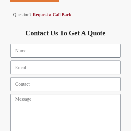
Question?
Request a Call Back
Contact Us To Get A Quote