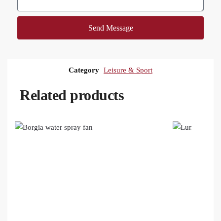
Send Message
Category
Leisure & Sport
Related products