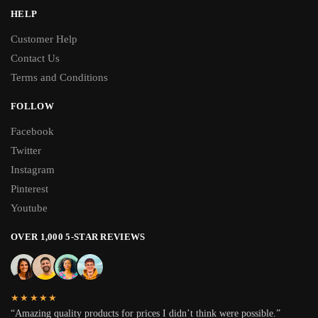
HELP
Customer Help
Contact Us
Terms and Conditions
FOLLOW
Facebook
Twitter
Instagram
Pinterest
Youtube
OVER 1,000 5-STAR REVIEWS
★★★★★
“Amazing quality products for prices I didn’t think were possible.”