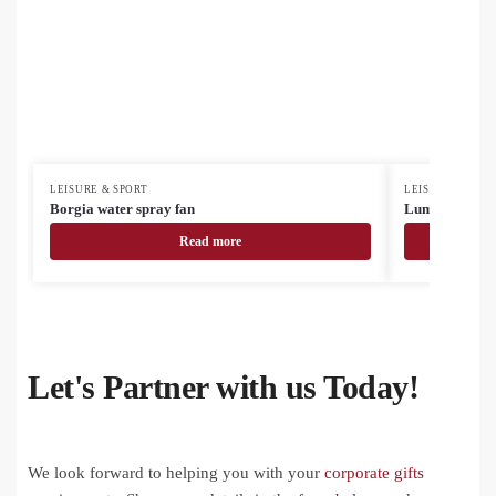
LEISURE & SPORT
LEISURE & SPOR
Borgia water spray fan
Lumiride refle
Read more
Let's Partner with us Today!
We look forward to helping you with your
corporate gifts