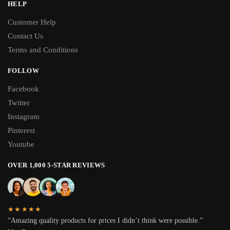
HELP
Customer Help
Contact Us
Terms and Conditions
FOLLOW
Facebook
Twitter
Instagram
Pinterest
Youtube
OVER 1,000 5-STAR REVIEWS
★★★★★
“Amazing quality products for prices I didn’t think were possible.”