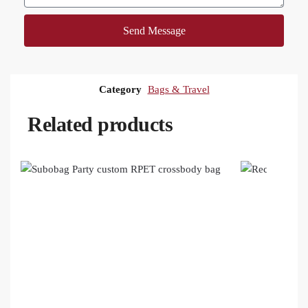
Send Message
Category
Bags & Travel
Related products