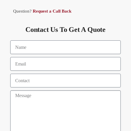
Question?
Request a Call Back
Contact Us To Get A Quote