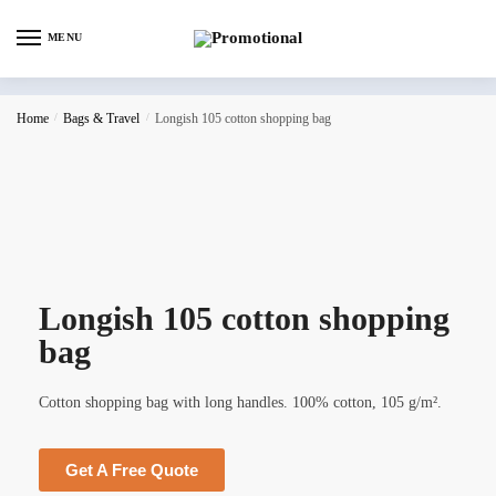
MENU
Home
/
Bags & Travel
/
Longish 105 cotton shopping bag
Longish 105 cotton shopping
bag
Cotton shopping bag with long handles. 100% cotton, 105 g/m².
Get A Free Quote