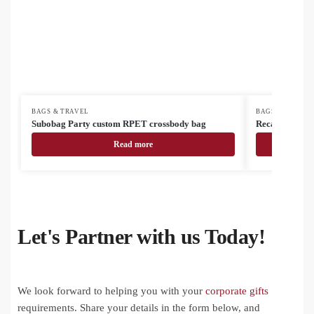
BAGS & TRAVEL
BAGS & TRAVEL
Subobag Party custom RPET crossbody bag
Recabak recyc
Read more
Let's Partner with us Today!
We look forward to helping you with your
corporate gifts
requirements. Share your details in the form below, and