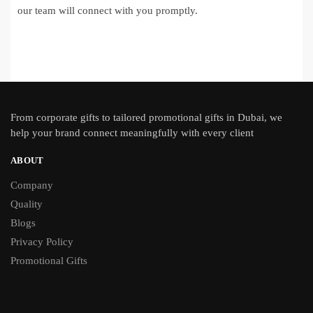
our team will connect with you promptly.
From
corporate gifts
to tailored promotional gifts in Dubai, we
help your brand connect meaningfully with every client
ABOUT
Company
Quality
Blogs
Privacy Policy
Promotional Gifts