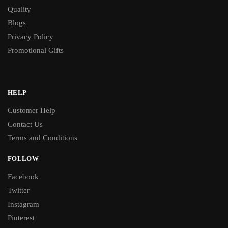
Quality
Blogs
Privacy Policy
Promotional Gifts
HELP
Customer Help
Contact Us
Terms and Conditions
FOLLOW
Facebook
Twitter
Instagram
Pinterest