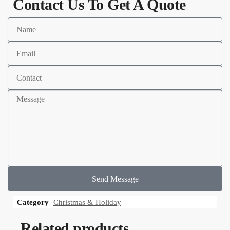
Contact Us To Get A Quote
Send Message
Category
Christmas & Holiday
Related products