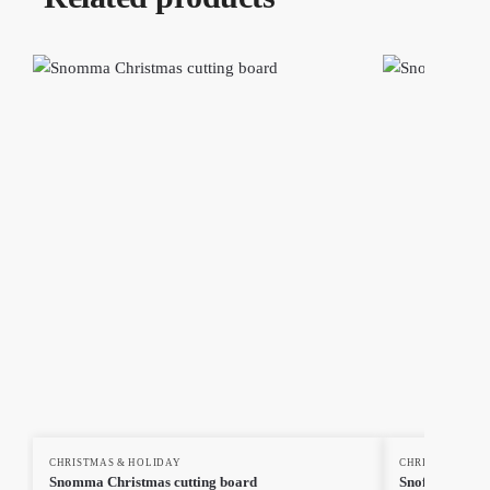
CHRISTMAS & HOLIDAY
CHRISTMAS & H
Snomma Christmas cutting board
Snoflinga Chr