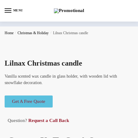
MENU
Home
/
Christmas & Holiday
/
Lilnax Christmas candle
Lilnax Christmas candle
Vanilla scented wax candle in glass holder, with wooden lid with
snowflake decoration.
Get A Free Quote
Question?
Request a Call Back