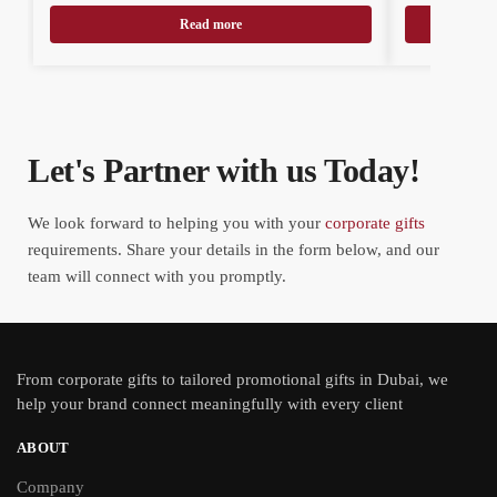
Read more
Let's Partner with us Today!
We look forward to helping you with your
corporate gifts
requirements. Share your details in the form below, and our
team will connect with you promptly.
From
corporate gifts
to tailored promotional gifts in Dubai, we
help your brand connect meaningfully with every client
ABOUT
Company