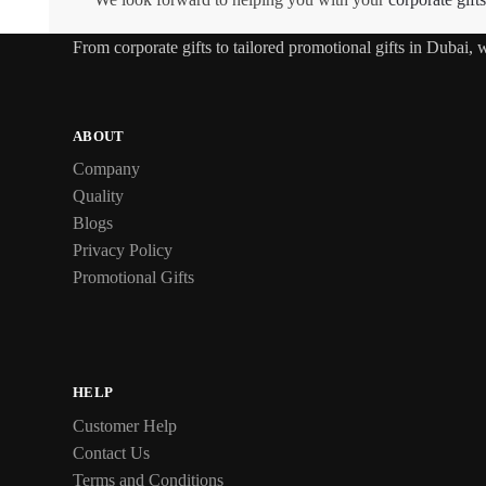
From
corporate gifts
to tailored promotional gifts in Dubai,
ABOUT
Company
Quality
Blogs
Privacy Policy
Promotional Gifts
HELP
Customer Help
Contact Us
Terms and Conditions