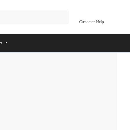
Customer Help
er