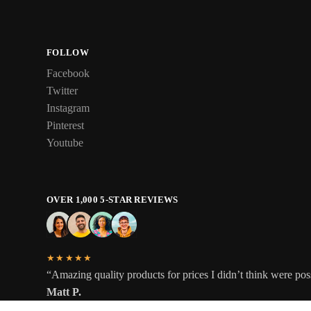
FOLLOW
Facebook
Twitter
Instagram
Pinterest
Youtube
OVER 1,000 5-STAR REVIEWS
★★★★★
“Amazing quality products for prices I didn’t think were pos
Matt P.