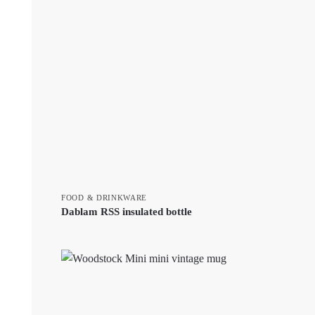
FOOD & DRINKWARE
Dablam RSS insulated bottle