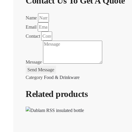
Contact Us To Get A Quote
Name
Email
Contact
Message
Send Message
Category
Food & Drinkware
Related products