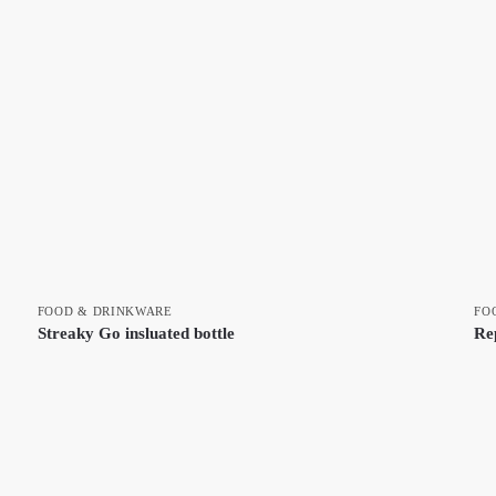
FOOD & DRINKWARE
FO
Streaky Go insluated bottle
Re