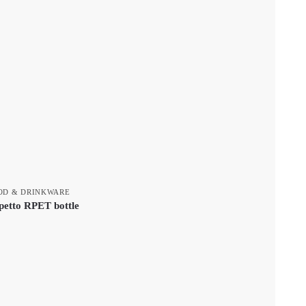
OD & DRINKWARE
petto RPET bottle