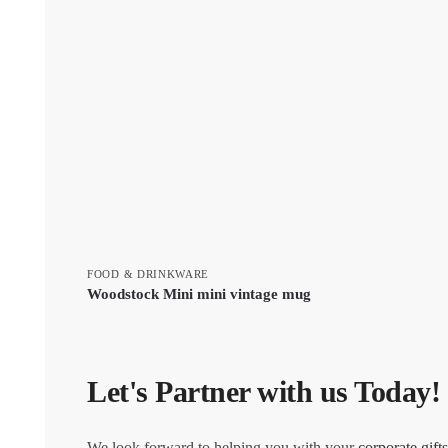
FOOD & DRINKWARE
Woodstock Mini mini vintage mug
Let's Partner with us Today!
We look forward to helping you with your
corporate gifts