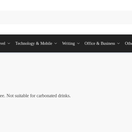
vel
Technology & Mobile
Writing
Office & Business
Oth
ee. Not suitable for carbonated drinks.