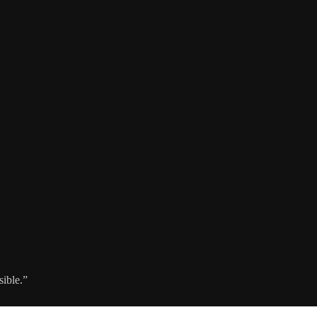
sible.”