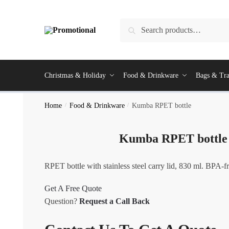
Skip
Skip
to
to
Search
Search
navigation
content
for:
Christmas & Holiday
Food & Drinkware
Bags & Tra
Home
/
Food & Drinkware
/
Kumba RPET bottle
Kumba RPET bottle
RPET bottle with stainless steel carry lid, 830 ml. BPA-fr
Get A Free Quote
Question?
Request a Call Back