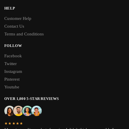
HELP
Customer Help
Contact Us
Terms and Conditions
FOLLOW
Facebook
Twitter
Instagram
Pinterest
Youtube
OVER 1,000 5-STAR REVIEWS
★★★★★