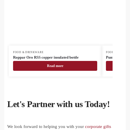
FOOD & DRINKWARE
FOOD & DRINK
Roppar Oro RSS copper insulated bottle
Pumori insulat
Read more
Let's Partner with us Today!
We look forward to helping you with your
corporate gifts