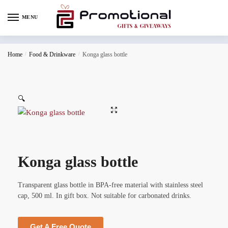
MENU
Home
/
Food & Drinkware
/
Konga glass bottle
🔍
Konga glass bottle
Transparent glass bottle in BPA-free material with stainless steel
cap, 500 ml. In gift box. Not suitable for carbonated drinks.
Get A Free Quote