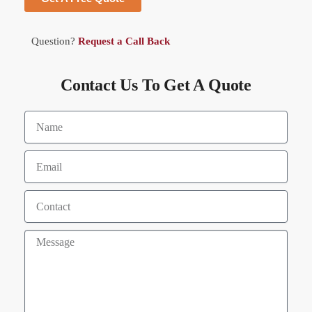
Question?
Request a Call Back
Contact Us To Get A Quote