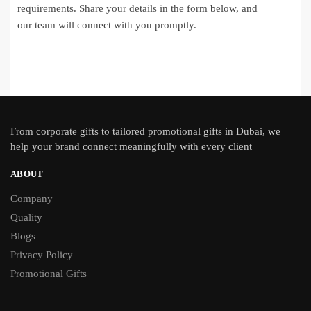
requirements. Share your details in the form below, and
our team will connect with you promptly.
From
corporate gifts
to tailored promotional gifts in Dubai, we
help your brand connect meaningfully with every client
ABOUT
Company
Quality
Blogs
Privacy Policy
Promotional Gifts