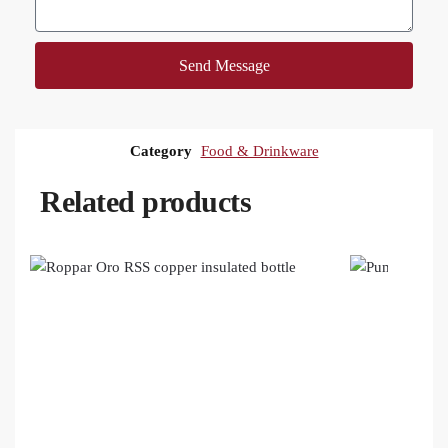
Send Message
Category
Food & Drinkware
Related products