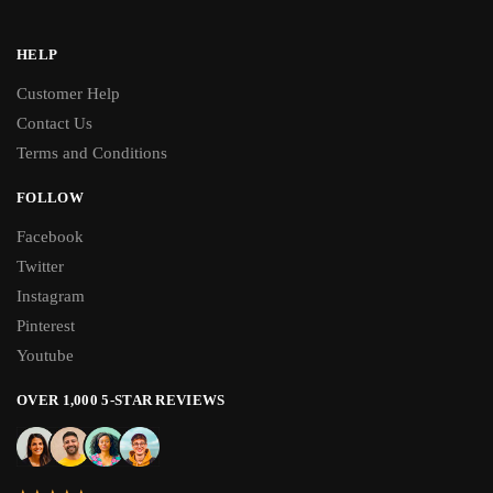
HELP
Customer Help
Contact Us
Terms and Conditions
FOLLOW
Facebook
Twitter
Instagram
Pinterest
Youtube
OVER 1,000 5-STAR REVIEWS