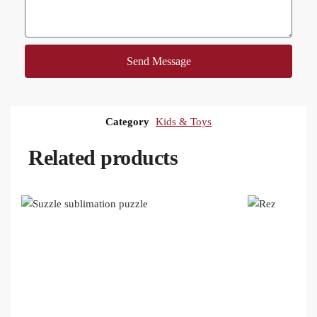
Send Message
Category
Kids & Toys
Related products