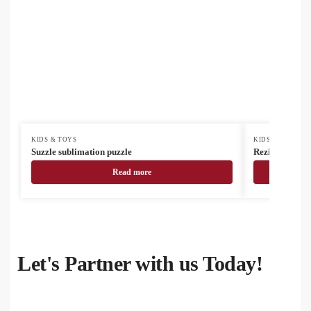
KIDS & TOYS
KIDS & TOYS
Suzzle sublimation puzzle
Rezimi RABS m
Read more
Let's Partner with us Today!