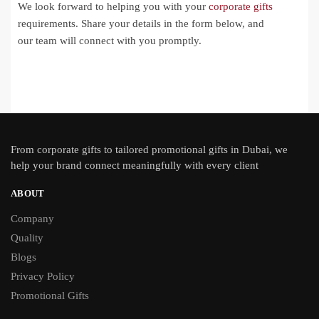
We look forward to helping you with your
corporate gifts
requirements. Share your details in the form below, and
our team will connect with you promptly.
From
corporate gifts
to tailored promotional gifts in Dubai, we
help your brand connect meaningfully with every client
ABOUT
Company
Quality
Blogs
Privacy Policy
Promotional Gifts