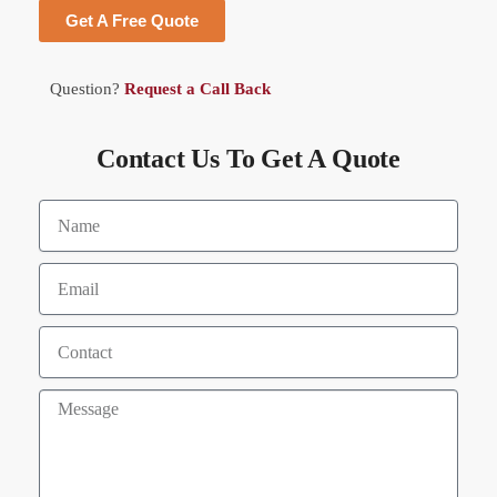
Get A Free Quote
Question?
Request a Call Back
Contact Us To Get A Quote