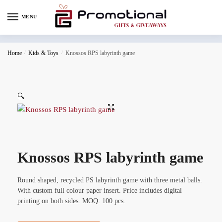
MENU
Home
/
Kids & Toys
/
Knossos RPS labyrinth game
🔍
Knossos RPS labyrinth game
Round shaped, recycled PS labyrinth game with three metal balls.
With custom full colour paper insert. Price includes digital
printing on both sides. MOQ: 100 pcs.