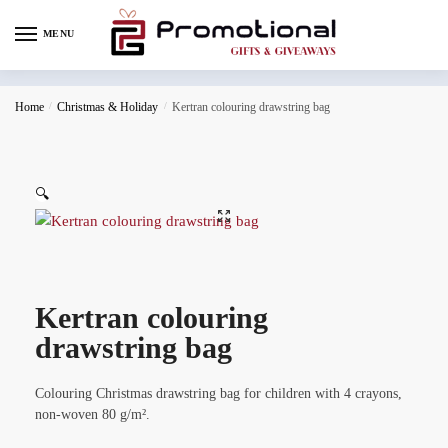
MENU
Home
/
Christmas & Holiday
/
Kertran colouring drawstring bag
🔍
Kertran colouring
drawstring bag
Colouring Christmas drawstring bag for children with 4 crayons,
non-woven 80 g/m².