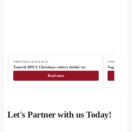
CHRISTMAS & HOLIDAY
CHRISTMAS & H
Tonsvik RPET Christmas cutlery holder set
Vagnes RPET C
Read more
Let's Partner with us Today!