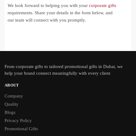
We look forward to helping you with your
corporate gifts
requirements. Share your details in the form below, and
our team will connect with you promptly.
From
corporate gifts
to tailored promotional gifts in Dubai, we
help your brand connect meaningfully with every client
ABOUT
Company
Quality
Blogs
Privacy Policy
Promotional Gifts