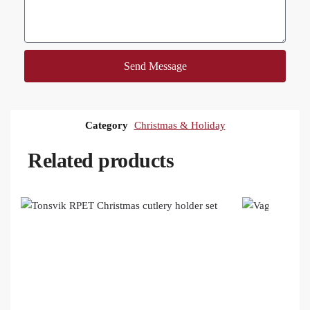
Send Message
Category
Christmas & Holiday
Related products