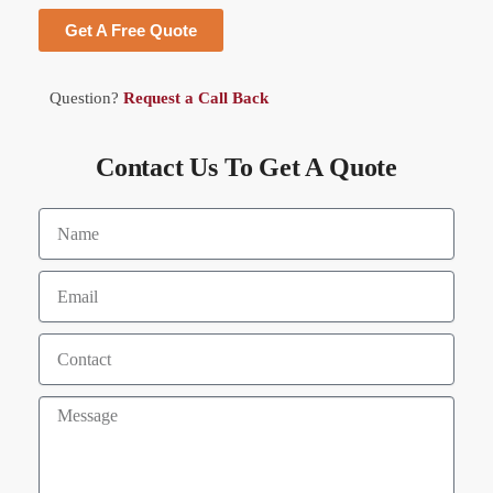
Get A Free Quote
Question?
Request a Call Back
Contact Us To Get A Quote