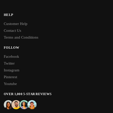
HELP
Customer Help
Contact Us
Terms and Conditions
FOLLOW
Facebook
Twitter
Instagram
Pinterest
Youtube
OVER 1,000 5-STAR REVIEWS