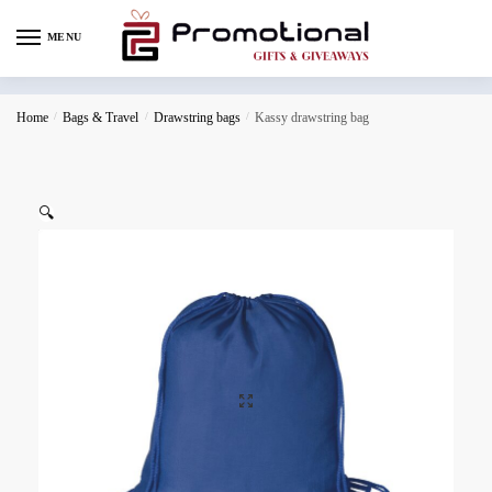
MENU
Home
/
Bags & Travel
/
Drawstring bags
/
Kassy drawstring bag
🔍