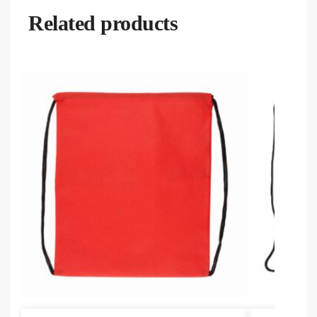
Related products