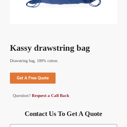
Kassy drawstring bag
Drawstring bag, 100% cotton.
Get A Free Quote
Question?
Request a Call Back
Contact Us To Get A Quote