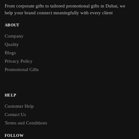
From
corporate gifts
to tailored promotional gifts in Dubai, we
help your brand connect meaningfully with every client
ABOUT
Company
Quality
Blogs
Privacy Policy
Promotional Gifts
HELP
Customer Help
Contact Us
Terms and Conditions
FOLLOW