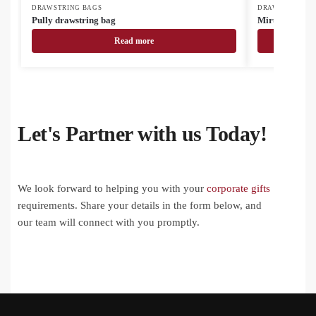
DRAWSTRING BAGS
DRAWSTRING B
Pully drawstring bag
Miruk drawstr
Read more
Let's Partner with us Today!
We look forward to helping you with your
corporate gifts
requirements. Share your details in the form below, and
our team will connect with you promptly.