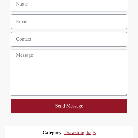
Send Message
Category
Drawstring bags