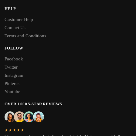
HELP
Customer Help
Contact Us
Terms and Conditions
FOLLOW
Facebook
Twitter
Instagram
Pinterest
Youtube
OVER 1,000 5-STAR REVIEWS
★★★★★