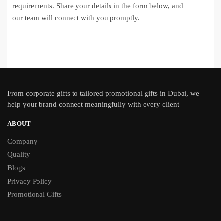
requirements. Share your details in the form below, and
our team will connect with you promptly.
From
corporate gifts
to tailored promotional gifts in Dubai, we
help your brand connect meaningfully with every client
ABOUT
Company
Quality
Blogs
Privacy Policy
Promotional Gifts