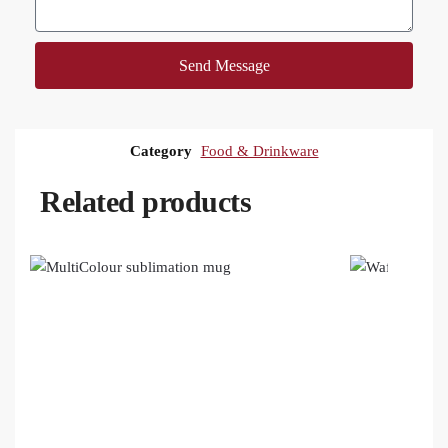
Send Message
Category
Food & Drinkware
Related products