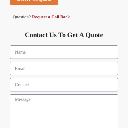
Question?
Request a Call Back
Contact Us To Get A Quote