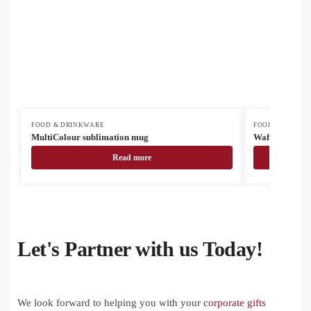
FOOD & DRINKWARE
FOOD & DRINK
MultiColour sublimation mug
Waffee RSS tr
Read more
Let's Partner with us Today!
We look forward to helping you with your
corporate gifts