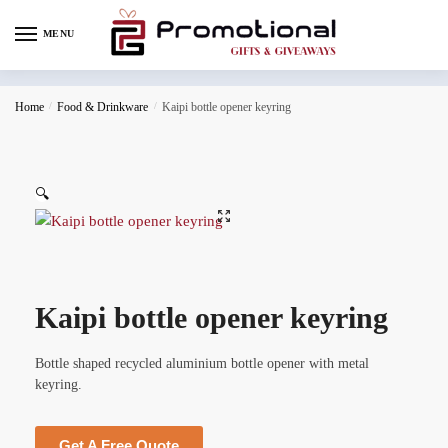
MENU
Home
/
Food & Drinkware
/
Kaipi bottle opener keyring
🔍
Kaipi bottle opener keyring
Bottle shaped recycled aluminium bottle opener with metal
keyring.
Get A Free Quote