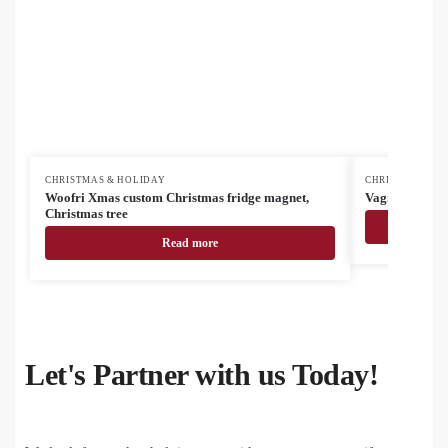
CHRISTMAS & HOLIDAY
CHRISTMAS & H
Woofri Xmas custom Christmas fridge magnet,
Vagnes RPET C
Christmas tree
Read more
Let's Partner with us Today!