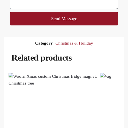
Send Message
Category
Christmas & Holiday
Related products