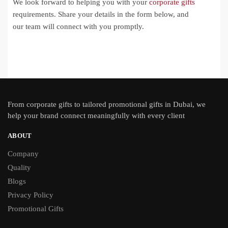
We look forward to helping you with your
corporate gifts
requirements. Share your details in the form below, and
our team will connect with you promptly.
From
corporate gifts
to tailored promotional gifts in Dubai, we
help your brand connect meaningfully with every client
ABOUT
Company
Quality
Blogs
Privacy Policy
Promotional Gifts