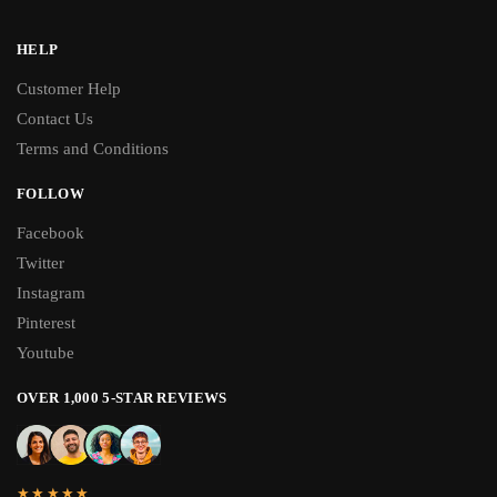
HELP
Customer Help
Contact Us
Terms and Conditions
FOLLOW
Facebook
Twitter
Instagram
Pinterest
Youtube
OVER 1,000 5-STAR REVIEWS
★★★★★