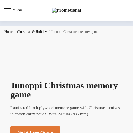
MENU
Home
/
Christmas & Holiday
/
Junoppi Christmas memory game
Junoppi Christmas memory
game
Laminated birch plywood memory game with Christmas motives
in cotton carry pouch. With 24 tiles (ø35 mm).
Get A Free Quote