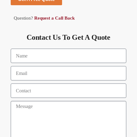
Question?
Request a Call Back
Contact Us To Get A Quote