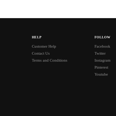
HELP
FOLLOW
Customer Help
Facebook
Contact Us
Twitter
Terms and Conditions
Instagram
Pinterest
Youtube