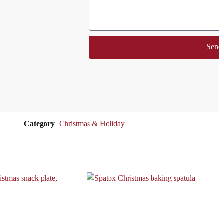
Sen
Category
Christmas & Holiday