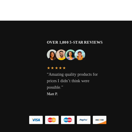
OVER 1,000 5-STAR REVIEWS
★★★★★
“Amazing quality products for
prices I didn’t think were
possible.”
Matt P.