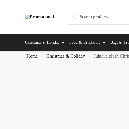
Search
Christmas & Holiday
Food & Drinkware
Bags & Tra
Home
Christmas & Holiday
Julnalle plush Chri
/
/