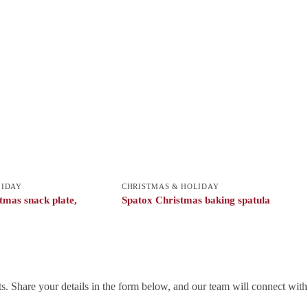
LIDAY
CHRISTMAS & HOLIDAY
mas snack plate,
Spatox Christmas baking spatula
. Share your details in the form below, and our team will connect wit