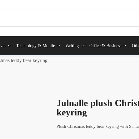
vel
Technology & Mobile
Writing
Office & Business
Oth
stmas teddy bear keyring
Julnalle plush Chri
keyring
Plush Christmas teddy bear keyring with Santa 