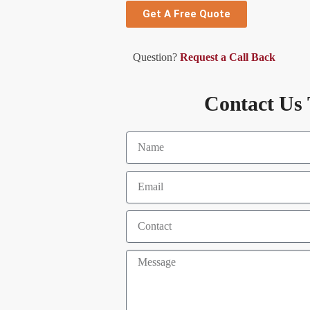
Get A Free Quote
Question?
Request a Call Back
Contact Us 