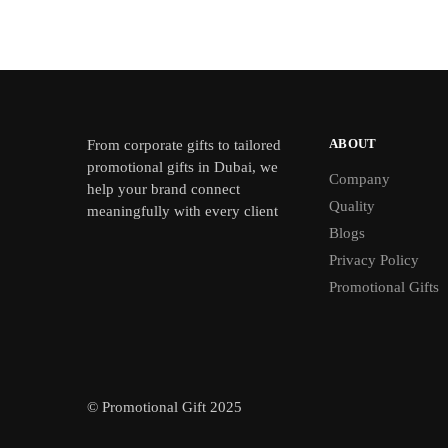
ABOUT
From
corporate gifts
to tailored
promotional gifts in Dubai, we
Company
help your brand connect
Quality
meaningfully with every client
Blogs
Privacy Policy
Promotional Gifts
© Promotional Gift 2025