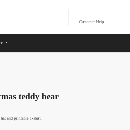
Customer Help
er
stmas teddy bear
hat and printable T-shirt.