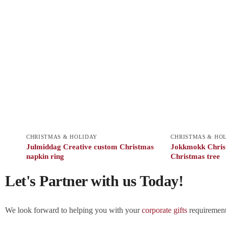
CHRISTMAS & HOLIDAY
CHRISTMAS & HO
Julmiddag Creative custom Christmas
Jokkmokk Christ
napkin ring
Christmas tree
Let's Partner with us Today!
We look forward to helping you with your
corporate gifts
requirements