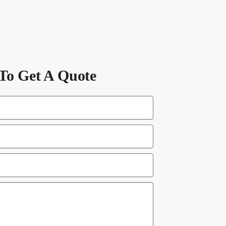
To Get A Quote