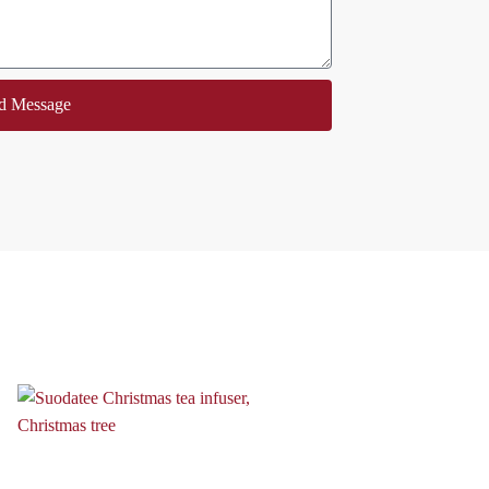
d Message