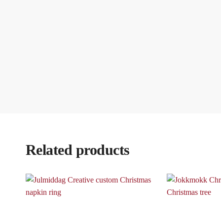
Related products