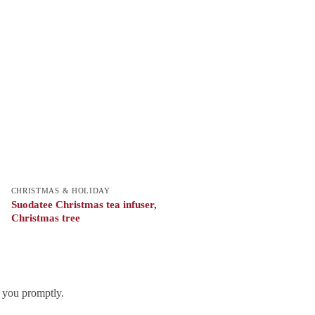
CHRISTMAS & HOLIDAY
Suodatee Christmas tea infuser,
Christmas tree
h you promptly.