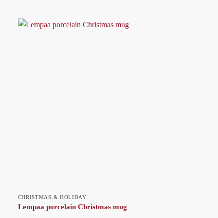
CHRISTMAS & HOLIDAY
Lempaa porcelain Christmas mug