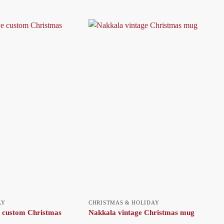
AY
CHRISTMAS & HOLIDAY
 custom Christmas
Nakkala vintage Christmas mug