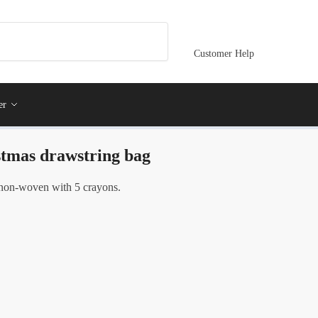
Customer Help
er
stmas drawstring bag
non-woven with 5 crayons.