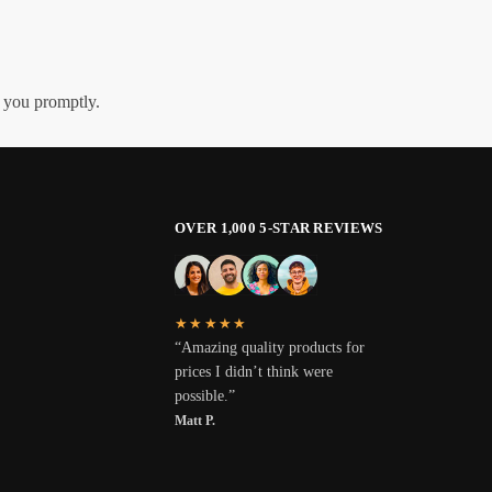
h you promptly.
OVER 1,000 5-STAR REVIEWS
★★★★★
“Amazing quality products for
prices I didn’t think were
possible.”
Matt P.