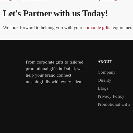
Let's Partner with us Today!
We look forward to helping you with your
corporate gifts
requirements
ABOUT
From
corporate gifts
to tailored
promotional gifts in Dubai, we
Company
help your brand connect
Quality
meaningfully with every client
Blogs
Privacy Policy
Promotional Gifts