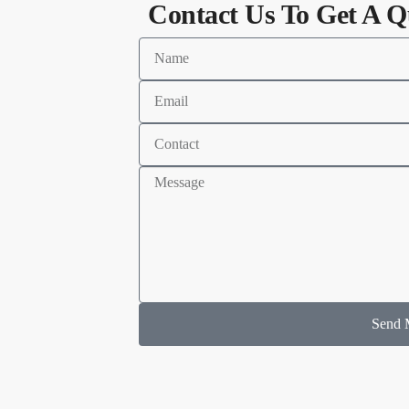
Contact Us To Get A Q
Send 