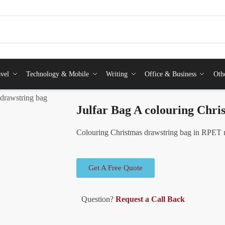
vel
Technology & Mobile
Writing
Office & Business
Oth
 drawstring bag
Julfar Bag A colouring Chri
Colouring Christmas drawstring bag in RPET 
Get A Free Quote
Question?
Request a Call Back