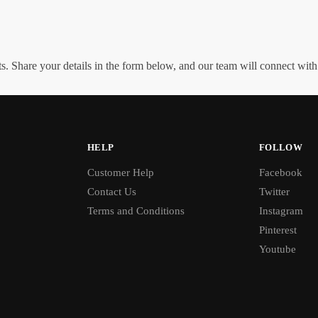
. Share your details in the form below, and our team will connect wit
HELP
FOLLOW
Customer Help
Facebook
Contact Us
Twitter
Terms and Conditions
Instagram
Pinterest
Youtube