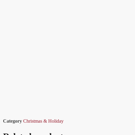
Category
Christmas & Holiday