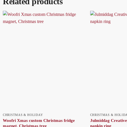
Related products
CHRISTMAS & HOLIDAY
CHRISTMAS & HOLID
Woofri Xmas custom Christmas fridge
Julmiddag Creative
magnet, Christmas tree
napkin ring