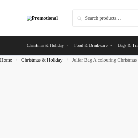
Search
Christmas & Holiday
Food & Drinkware
Bags & Tra
Home
Christmas & Holiday
Julfar Bag A colouring Christmas
/
/