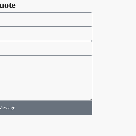
uote
Message