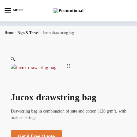
MENU
Home
/
Bags & Travel
/
Jucox drawstring bag
🔍
Jucox drawstring bag
Drawstring bag in combination of jute and cotton (120 g/m²), with
braided strings.
Get A Free Quote