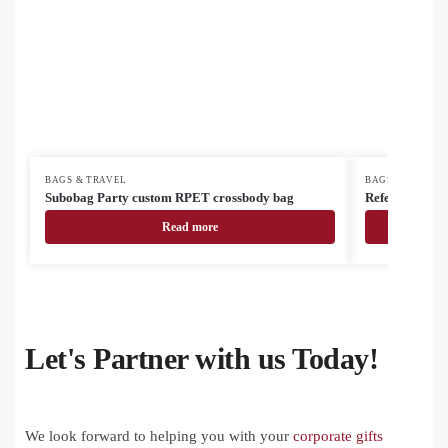
BAGS & TRAVEL
BAGS & TRAVEL
Subobag Party custom RPET crossbody bag
Refelt Docu R
Read more
Let's Partner with us Today!
We look forward to helping you with your
corporate gifts