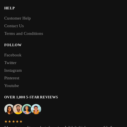
HELP
Customer Help
Contact Us
Terms and Conditions
FOLLOW
Facebook
Twitter
Instagram
Pinterest
Youtube
OVER 1,000 5-STAR REVIEWS
★★★★★