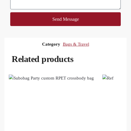
Send Message
Category
Bags & Travel
Related products