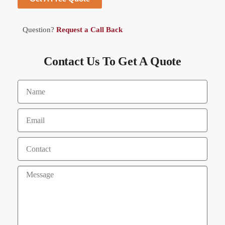
Question?
Request a Call Back
Contact Us To Get A Quote