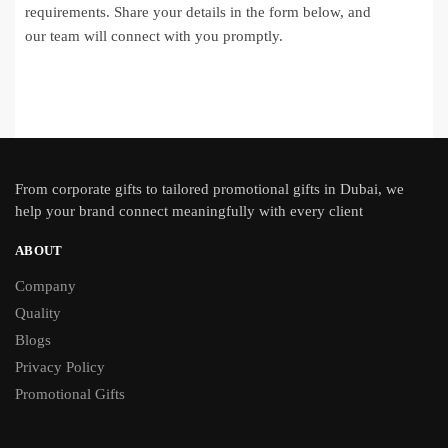
requirements. Share your details in the form below, and
our team will connect with you promptly.
From
corporate gifts
to tailored promotional gifts in Dubai, we
help your brand connect meaningfully with every client
ABOUT
Company
Quality
Blogs
Privacy Policy
Promotional Gifts