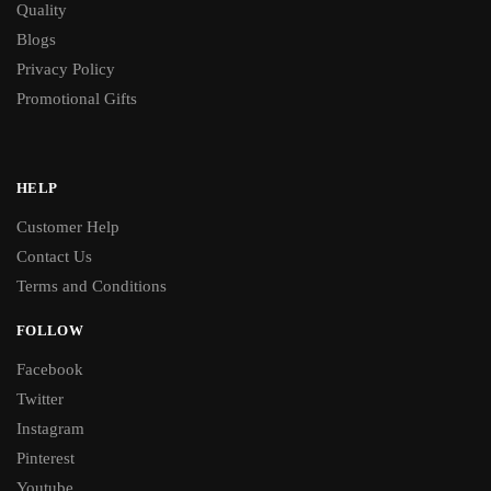
Quality
Blogs
Privacy Policy
Promotional Gifts
HELP
Customer Help
Contact Us
Terms and Conditions
FOLLOW
Facebook
Twitter
Instagram
Pinterest
Youtube