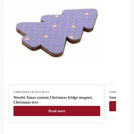
CHRISTMAS & HOLIDAY
CHRISTMAS & H
Woofri Xmas custom Christmas fridge magnet,
Sandtrask coo
Christmas tree
Read more