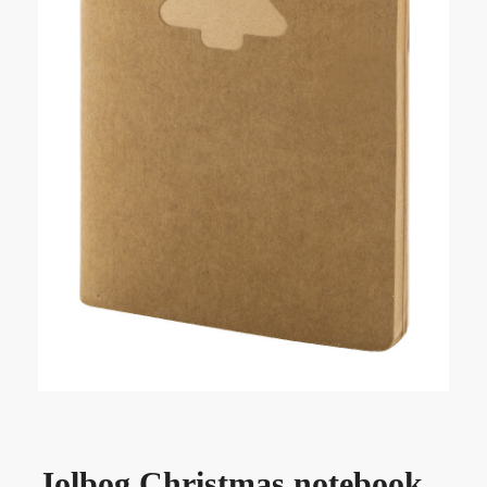
Jolbog Christmas notebook