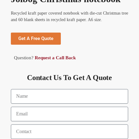
Recycled kraft paper covered notebook with die-cut Christmas tree
and 60 blank sheets in recycled kraft paper. A6 size.
Get A Free Quote
Question?
Request a Call Back
Contact Us To Get A Quote