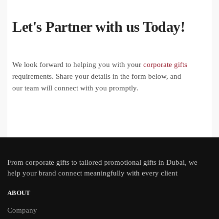
Let's Partner with us Today!
We look forward to helping you with your
corporate gifts
requirements. Share your details in the form below, and
our team will connect with you promptly.
From
corporate gifts
to tailored promotional gifts in Dubai, we
help your brand connect meaningfully with every client
ABOUT
Company