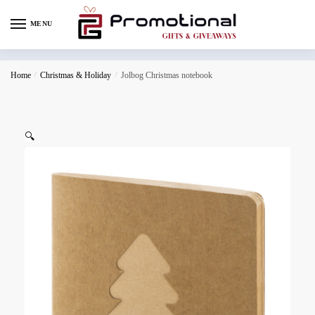
MENU
Home
/
Christmas & Holiday
/
Jolbog Christmas notebook
🔍