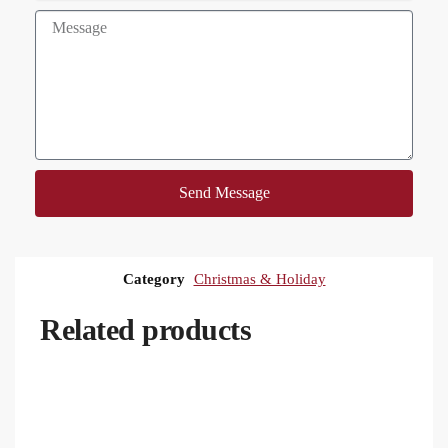
Send Message
Category
Christmas & Holiday
Related products