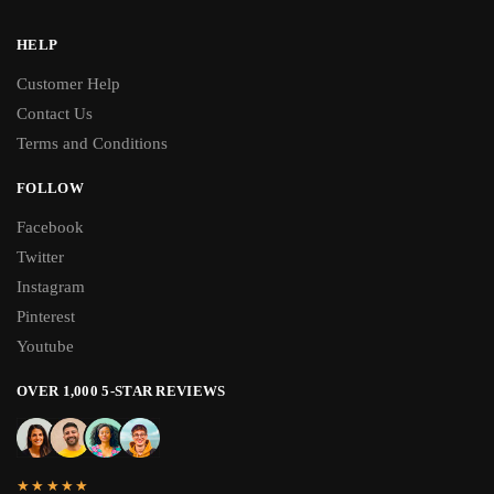
HELP
Customer Help
Contact Us
Terms and Conditions
FOLLOW
Facebook
Twitter
Instagram
Pinterest
Youtube
OVER 1,000 5-STAR REVIEWS
★★★★★