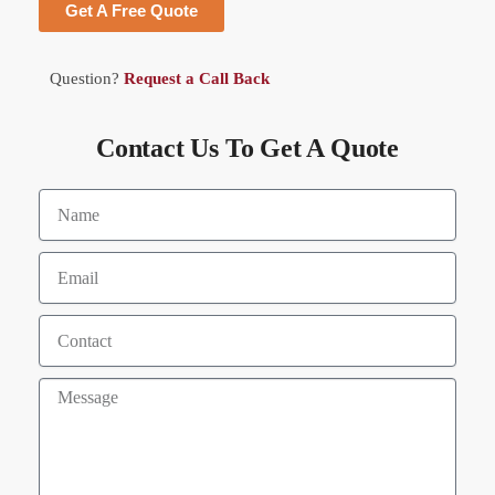
Get A Free Quote
Question?
Request a Call Back
Contact Us To Get A Quote