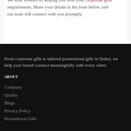
We look forward to helping you with your
corporate gifts
requirements. Share your details in the form below, and
our team will connect with you promptly.
From
corporate gifts
to tailored promotional gifts in Dubai, we
help your brand connect meaningfully with every client
ABOUT
Company
Quality
Blogs
Privacy Policy
Promotional Gifts