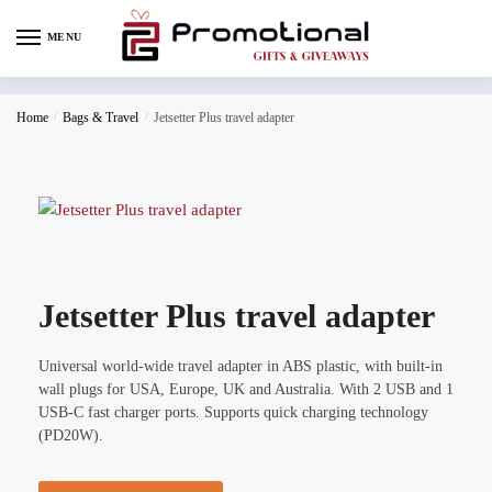
MENU
Home
/
Bags & Travel
/
Jetsetter Plus travel adapter
Jetsetter Plus travel adapter
Universal world-wide travel adapter in ABS plastic, with built-in
wall plugs for USA, Europe, UK and Australia. With 2 USB and 1
USB-C fast charger ports. Supports quick charging technology
(PD20W).