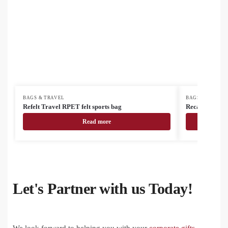
BAGS & TRAVEL
BAGS & TRAVEL
Refelt Travel RPET felt sports bag
Recabak recyc
Read more
Let's Partner with us Today!