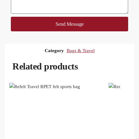
Send Message
Category
Bags & Travel
Related products