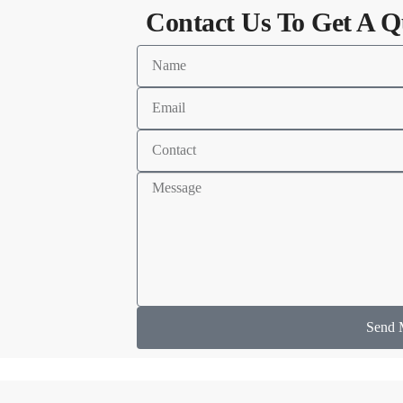
Contact Us To Get A Q
Send 