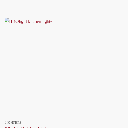
LIGHTERS