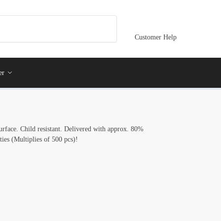
Customer Help
er
 surface. Child resistant. Delivered with approx. 80%
ties (Multiplies of 500 pcs)!