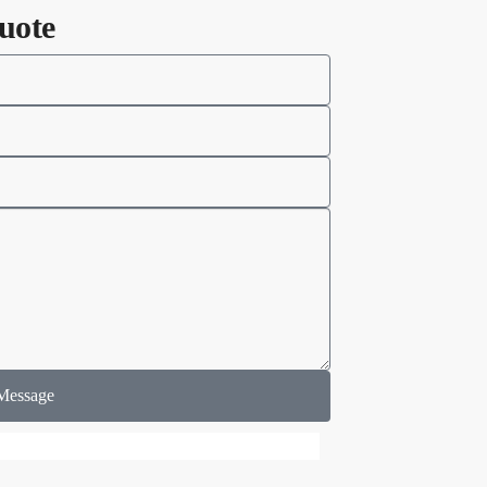
uote
Message