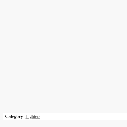
Category
Lighters