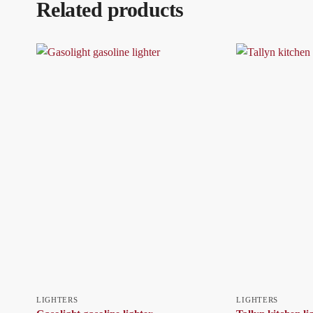
Related products
LIGHTERS
LIGHTERS