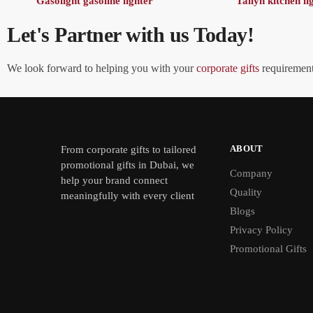
Gasolight gasoline lighter
Tallyn kitchen li
Let's Partner with us Today!
We look forward to helping you with your
corporate gifts
requirements
ABOUT
From
corporate gifts
to tailored
promotional gifts in Dubai, we
Company
help your brand connect
Quality
meaningfully with every client
Blogs
Privacy Policy
Promotional Gifts