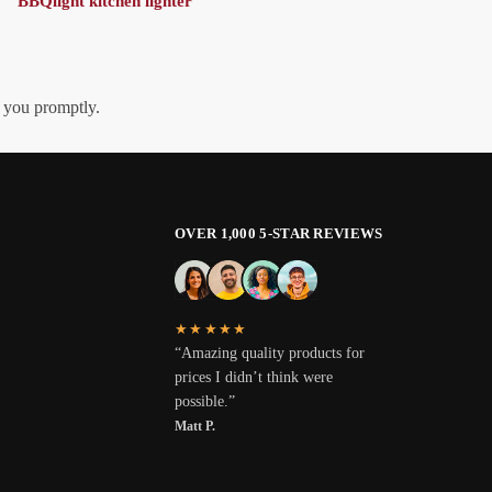
BBQlight kitchen lighter
h you promptly.
OVER 1,000 5-STAR REVIEWS
★★★★★
“Amazing quality products for
prices I didn’t think were
possible.”
Matt P.