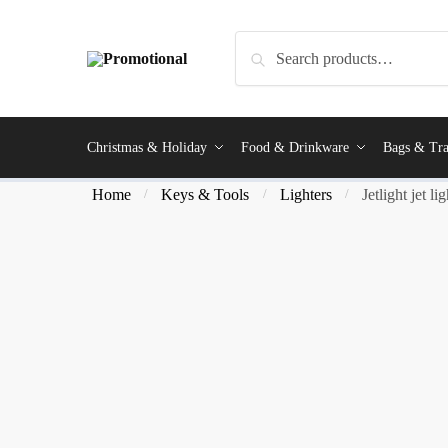
Search
Christmas & Holiday
Food & Drinkware
Bags & Tra
Home
Keys & Tools
Lighters
Jetlight jet li
/
/
/