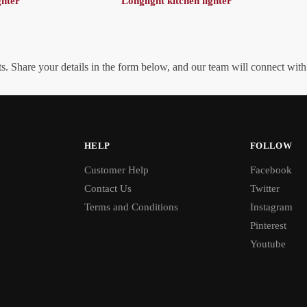
ghter
Longlight kitchen lighter
. Share your details in the form below, and our team will connect wit
HELP
FOLLOW
Customer Help
Facebook
Contact Us
Twitter
Terms and Conditions
Instagram
Pinterest
Youtube