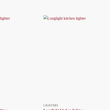
LIGHTERS