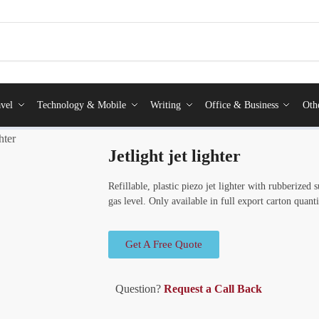
vel
Technology & Mobile
Writing
Office & Business
Oth
ghter
Jetlight jet lighter
Refillable, plastic piezo jet lighter with rubberized
gas level. Only available in full export carton quanti
Get A Free Quote
Question?
Request a Call Back