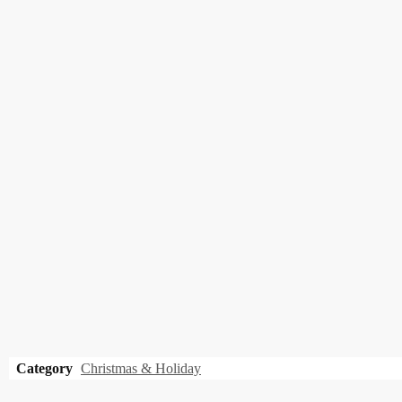
Category
Christmas & Holiday