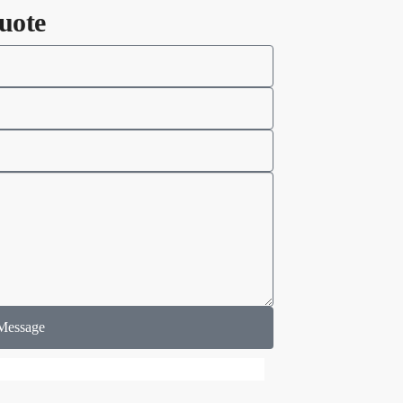
uote
Message