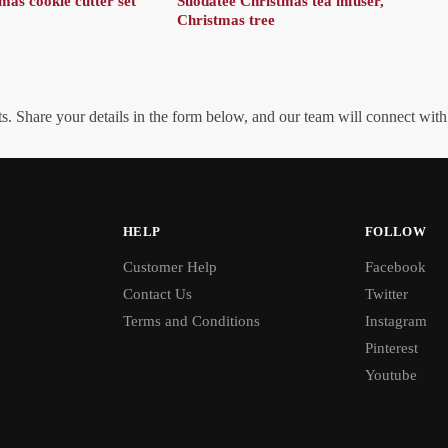
as cookie cutter set
Suodatee Christmas tea infuser,
Christmas tree
. Share your details in the form below, and our team will connect wit
HELP
FOLLOW
Customer Help
Facebook
Contact Us
Twitter
Terms and Conditions
Instagram
Pinterest
Youtube