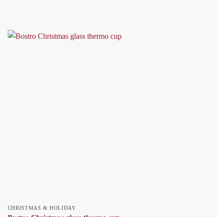
CHRISTMAS & HOLIDAY