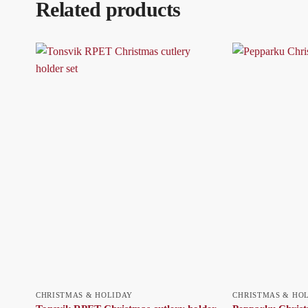
Related products
CHRISTMAS & HOLIDAY
CHRISTMAS & HO