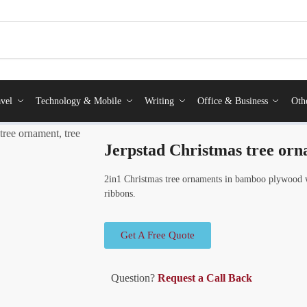
vel
Technology & Mobile
Writing
Office & Business
Oth
tree ornament, tree
Jerpstad Christmas tree orn
2in1 Christmas tree ornaments in bamboo plywood w
ribbons.
Get A Free Quote
Question?
Request a Call Back