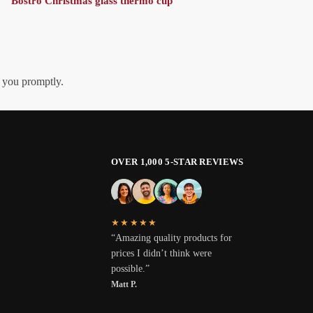
Bostro Christmas glass thermo cup
h you promptly.
OVER 1,000 5-STAR REVIEWS
★★★★★
“Amazing quality products for
prices I didn’t think were
possible.”
Matt P.