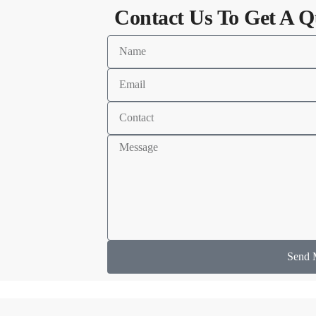
Contact Us To Get A Q
Send 