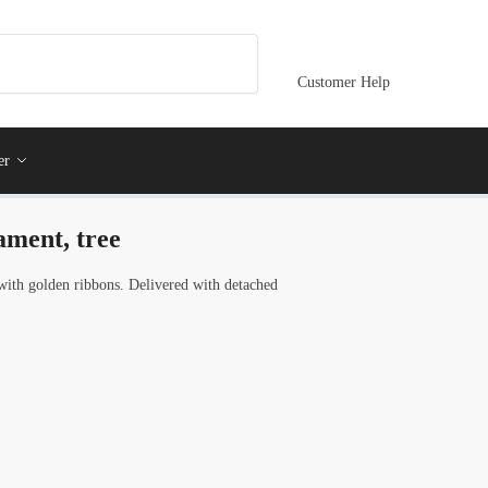
Customer Help
er
ament, tree
ith golden ribbons. Delivered with detached