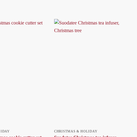
LIDAY
CHRISTMAS & HOLIDAY