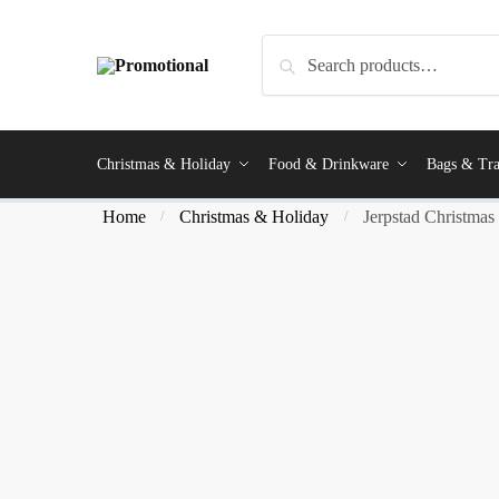
Search
Christmas & Holiday
Food & Drinkware
Bags & Tra
Home
Christmas & Holiday
Jerpstad Christmas 
/
/