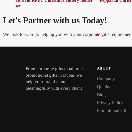
Tonsvik RPET Christmas cutlery holder
Pepparku Christm
set
Let's Partner with us Today!
We look forward to helping you with your
corporate gifts
requirements
ABOUT
From
corporate gifts
to tailored
promotional gifts in Dubai, we
Company
help your brand connect
Quality
meaningfully with every client
Blogs
Privacy Policy
Promotional Gifts