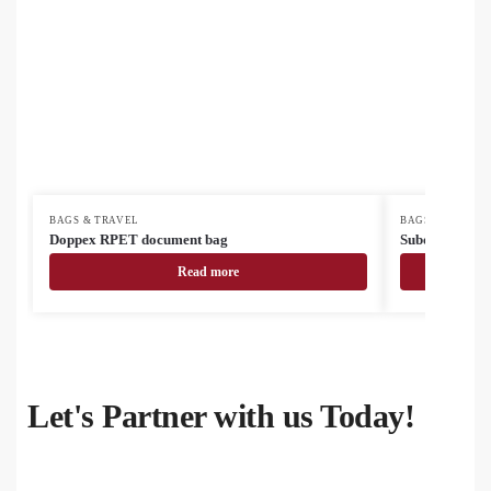
BAGS & TRAVEL
BAGS & TRAVEL
Doppex RPET document bag
SuboBag Mess
Read more
Let's Partner with us Today!