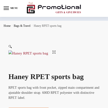
MENU
Home
/
Bags & Travel
/
Haney RPET sports bag
🔍
Haney RPET sports bag
RPET sports bag with front pocket, zipped main compartment and
ajustable shoulder strap. 600D RPET polyester with distinctive
RPET label.