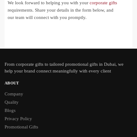
We look forward to helping you with your
corporate gifts
requirements. Share your details in the form below, and
our team will connect with you promptly.
From
corporate gifts
to tailored promotional gifts in Dubai, we
help your brand connect meaningfully with every client
ABOUT
Company
Quality
Blogs
Privacy Policy
Promotional Gifts