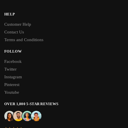
HELP
Customer Help
Contact Us
Terms and Conditions
FOLLOW
Facebook
Twitter
Instagram
Pinterest
Youtube
OVER 1,000 5-STAR REVIEWS