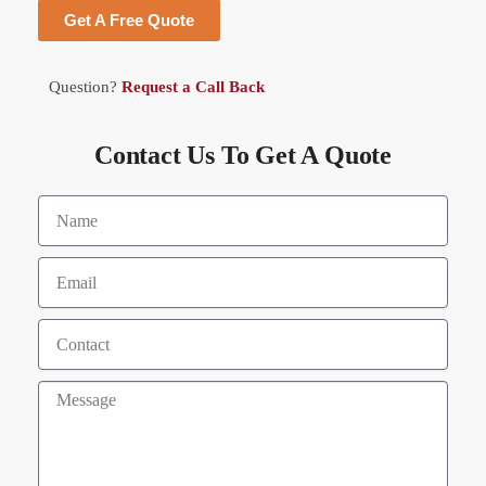
Get A Free Quote
Question?
Request a Call Back
Contact Us To Get A Quote