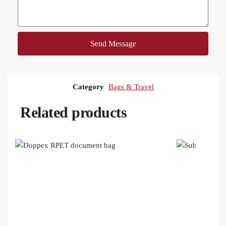
Send Message
Category
Bags & Travel
Related products