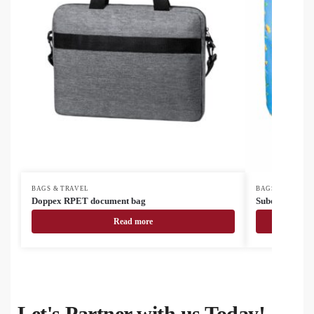
BAGS & TRAVEL
BAGS & TRAVEL
Doppex RPET document bag
SuboBag Mess
Read more
Let's Partner with us Today!