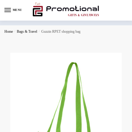
MENU
Home
/
Bags & Travel
/
Guzzin RPET shopping bag