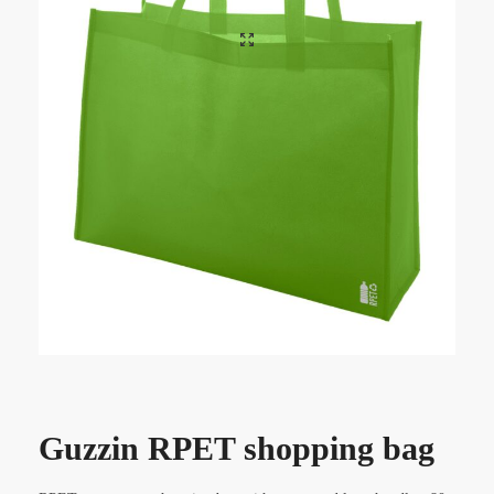
Guzzin RPET shopping bag