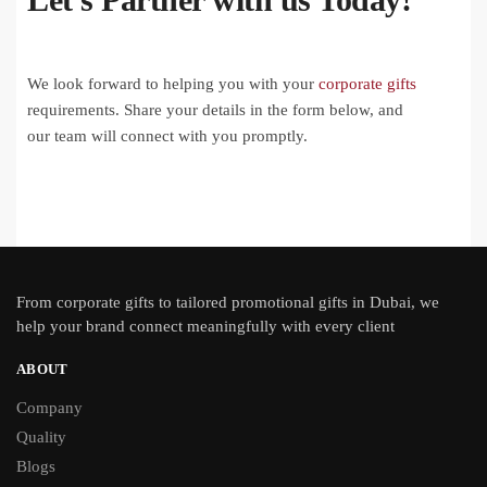
We look forward to helping you with your
corporate gifts
requirements. Share your details in the form below, and
our team will connect with you promptly.
From
corporate gifts
to tailored promotional gifts in Dubai, we
help your brand connect meaningfully with every client
ABOUT
Company
Quality
Blogs