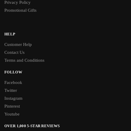
Privacy Policy
Promotional Gifts
HELP
Customer Help
Contact Us
Terms and Conditions
FOLLOW
Facebook
Twitter
Instagram
Pinterest
Youtube
OVER 1,000 5-STAR REVIEWS