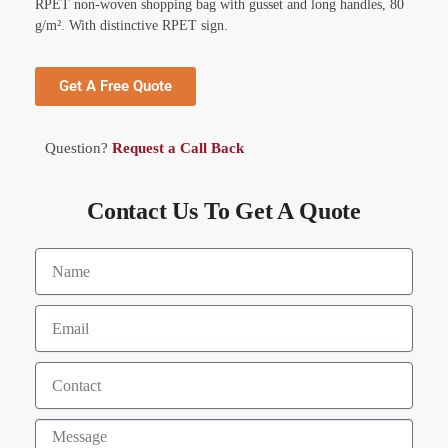
RPET non-woven shopping bag with gusset and long handles, 80
g/m². With distinctive RPET sign.
Get A Free Quote
Question?
Request a Call Back
Contact Us To Get A Quote