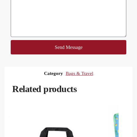
Send Message
Category
Bags & Travel
Related products