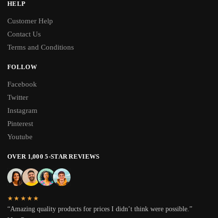
HELP
Customer Help
Contact Us
Terms and Conditions
FOLLOW
Facebook
Twitter
Instagram
Pinterest
Youtube
OVER 1,000 5-STAR REVIEWS
★★★★★
“Amazing quality products for prices I didn’t think were possible.”