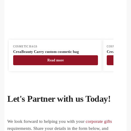
COSMETIC BAGS
COSMETIC BAG
CreaBeauty Carry custom cosmetic bag
CreaBeauty Tr
Read more
Let's Partner with us Today!
We look forward to helping you with your
corporate gifts
requirements. Share your details in the form below, and