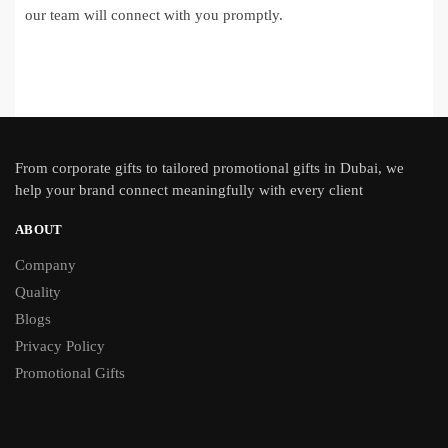
our team will connect with you promptly.
From
corporate gifts
to tailored promotional gifts in Dubai, we
help your brand connect meaningfully with every client
ABOUT
Company
Quality
Blogs
Privacy Policy
Promotional Gifts