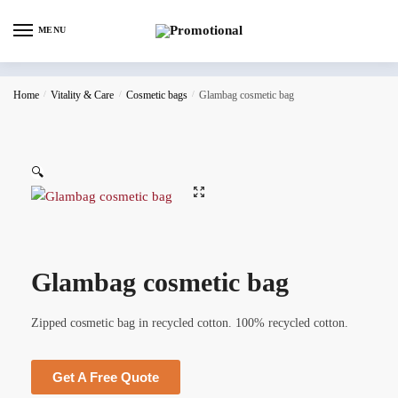
MENU
Home
/
Vitality & Care
/
Cosmetic bags
/
Glambag cosmetic bag
🔍
Glambag cosmetic bag
Zipped cosmetic bag in recycled cotton. 100% recycled cotton.
Get A Free Quote