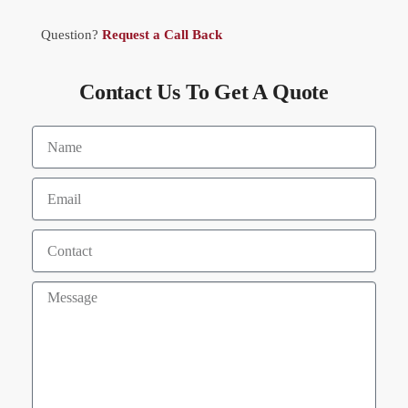
Question?
Request a Call Back
Contact Us To Get A Quote