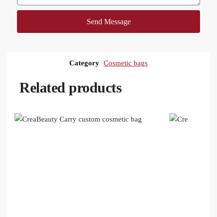
Send Message
Category
Cosmetic bags
Related products