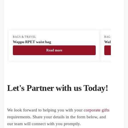
BAGS & TRAVEL
BAGS & TRAVEL
Wappu RPET waist bag
Waldok RPET 
Read more
Let's Partner with us Today!
We look forward to helping you with your
corporate gifts
requirements. Share your details in the form below, and
our team will connect with you promptly.