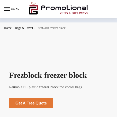
MENU
Home
/
Bags & Travel
/
Frezblock freezer block
Frezblock freezer block
Reusable PE plastic freezer block for cooler bags.
Get A Free Quote