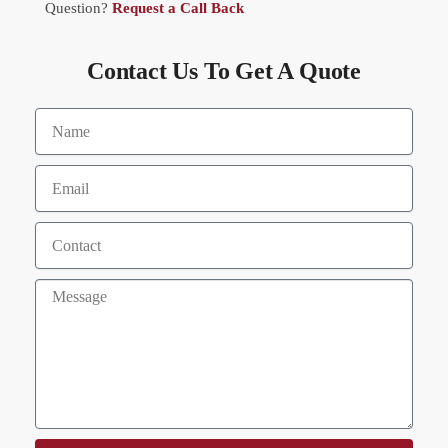
Question?
Request a Call Back
Contact Us To Get A Quote