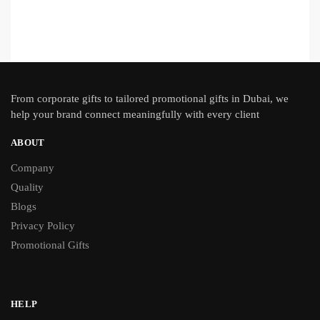
From
corporate gifts
to tailored promotional gifts in Dubai, we
help your brand connect meaningfully with every client
ABOUT
Company
Quality
Blogs
Privacy Policy
Promotional Gifts
HELP