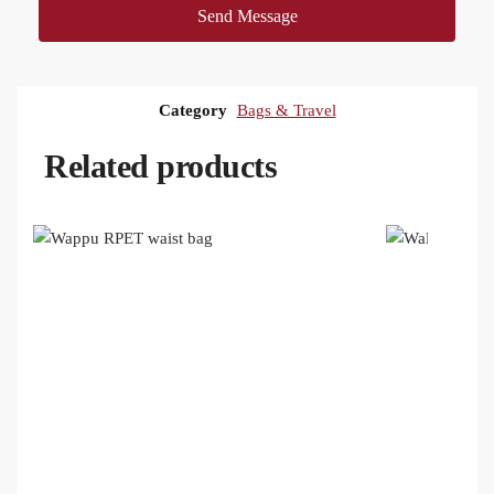
Send Message
Category
Bags & Travel
Related products