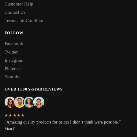
Customer Help
Contact Us
Terms and Conditions
FOLLOW
Facebook
Twitter
Instagram
Pinterest
Youtube
OVER 1,000 5-STAR REVIEWS
★★★★★
“Amazing quality products for prices I didn’t think were possible.”
Matt P.