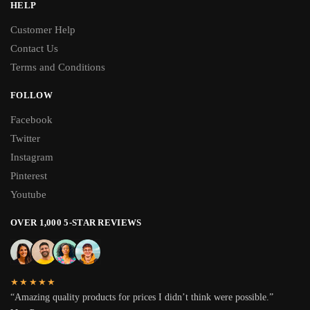
HELP
Customer Help
Contact Us
Terms and Conditions
FOLLOW
Facebook
Twitter
Instagram
Pinterest
Youtube
OVER 1,000 5-STAR REVIEWS
★★★★★
“Amazing quality products for prices I didn’t think were possible.”