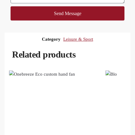
Send Message
Category
Leisure & Sport
Related products