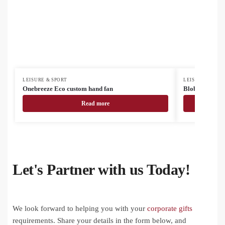
LEISURE & SPORT
LEISURE & SPOR
Onebreeze Eco custom hand fan
Blobile smart
Read more
Let's Partner with us Today!
We look forward to helping you with your
corporate gifts
requirements. Share your details in the form below, and