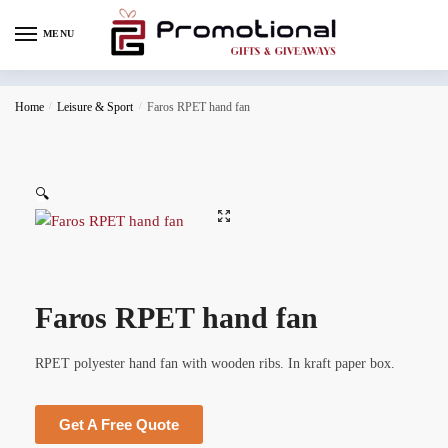
MENU
Home
/
Leisure & Sport
/
Faros RPET hand fan
🔍
Faros RPET hand fan
RPET polyester hand fan with wooden ribs. In kraft paper box.
Get A Free Quote