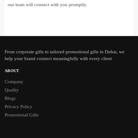
our team will connect with you promptly.
From
corporate gifts
to tailored promotional gifts in Dubai, we
help your brand connect meaningfully with every client
ABOUT
Company
Quality
Blogs
Privacy Policy
Promotional Gifts