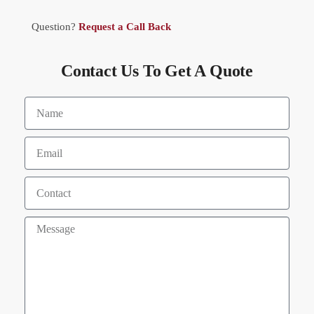
Question?
Request a Call Back
Contact Us To Get A Quote