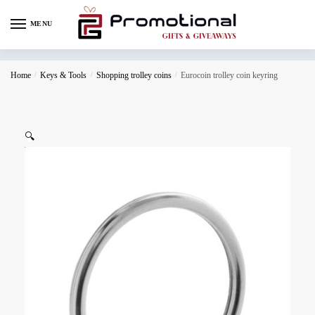
MENU
Home
/
Keys & Tools
/
Shopping trolley coins
/
Eurocoin trolley coin keyring
🔍