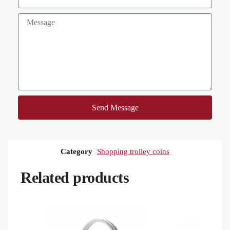
Send Message
Category
Shopping trolley coins
Related products