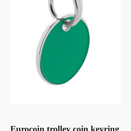
Eurocoin trolley coin keyring