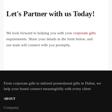
Let's Partner with us Today!
We look forward to helping you with your
corporate gifts
requirements. Share your details in the form below, and
our team will connect with you promptly.
From
corporate gifts
to tailored promotional gifts in Dubai, we
help your brand connect meaningfully with every client
ABOUT
Company