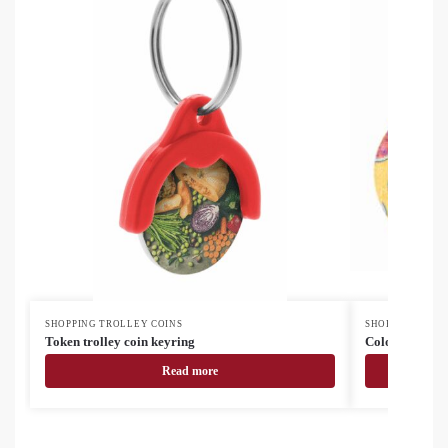
SHOPPING TROLLEY COINS
SHOPPING TROL
Token trolley coin keyring
ColoCoin custo
Read more