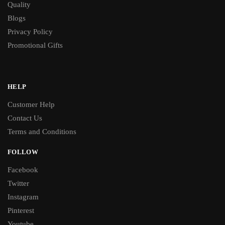
Quality
Blogs
Privacy Policy
Promotional Gifts
HELP
Customer Help
Contact Us
Terms and Conditions
FOLLOW
Facebook
Twitter
Instagram
Pinterest
Youtube