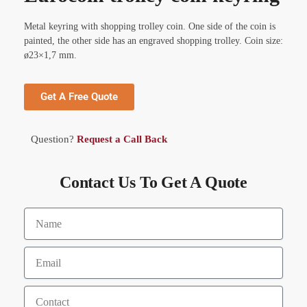
Metal keyring with shopping trolley coin. One side of the coin is
painted, the other side has an engraved shopping trolley. Coin size:
ø23×1,7 mm.
Get A Free Quote
Question?
Request a Call Back
Contact Us To Get A Quote