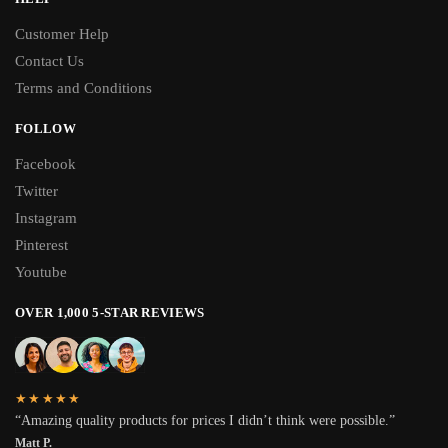
Customer Help
Contact Us
Terms and Conditions
FOLLOW
Facebook
Twitter
Instagram
Pinterest
Youtube
OVER 1,000 5-STAR REVIEWS
★★★★★
“Amazing quality products for prices I didn’t think were possible.”
Matt P.