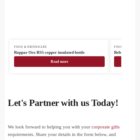
FOOD & DRINKWARE
FOOD & DRINK
Roppar Oro RSS copper insulated bottle
Rebusta vacuu
Read more
Let's Partner with us Today!
We look forward to helping you with your
corporate gifts
requirements. Share your details in the form below, and