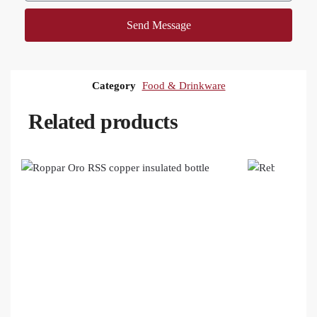
Send Message
Category
Food & Drinkware
Related products