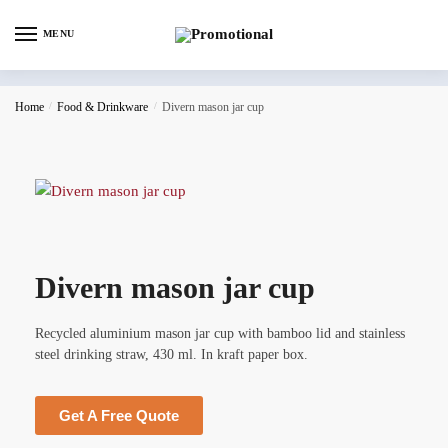
MENU
Home
/
Food & Drinkware
/
Divern mason jar cup
Divern mason jar cup
Recycled aluminium mason jar cup with bamboo lid and stainless
steel drinking straw, 430 ml. In kraft paper box.
Get A Free Quote