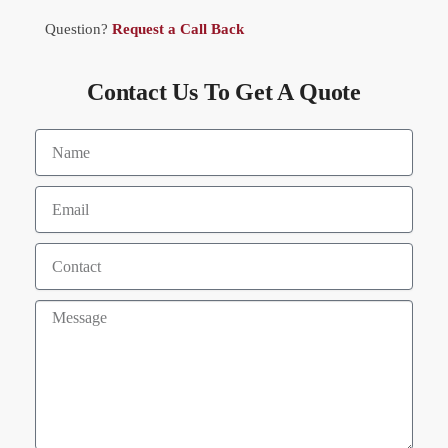
Question?
Request a Call Back
Contact Us To Get A Quote