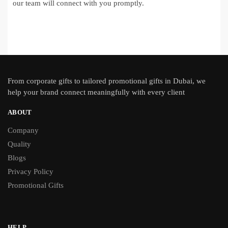
our team will connect with you promptly.
From
corporate gifts
to tailored promotional gifts in Dubai, we
help your brand connect meaningfully with every client
ABOUT
Company
Quality
Blogs
Privacy Policy
Promotional Gifts
HELP