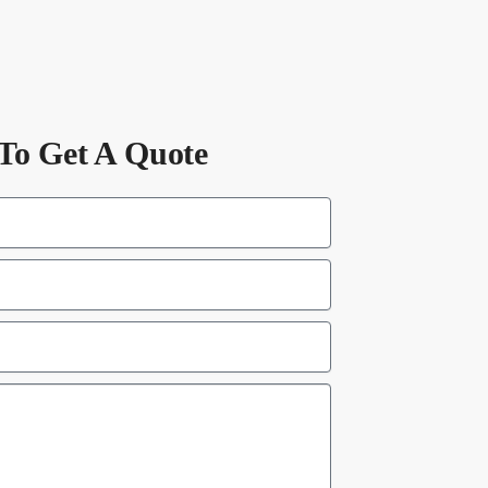
To Get A Quote