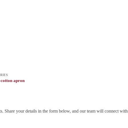
RIES
 cotton apron
. Share your details in the form below, and our team will connect wit