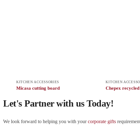
KITCHEN ACCESSORIES
KITCHEN ACCESSO
Micasa cutting board
Chepex recycled
Let's Partner with us Today!
We look forward to helping you with your
corporate gifts
requirements