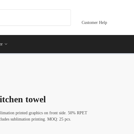
Customer Help
er
itchen towel
blimation printed graphics on front side. 50% RPET
cludes sublimation printing. MOQ: 25 pcs.