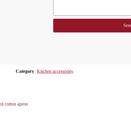
Sen
Category
Kitchen accessories