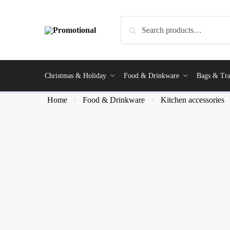
Search
Christmas & Holiday
Food & Drinkware
Bags & Tra
Home
Food & Drinkware
Kitchen accessories
/
/