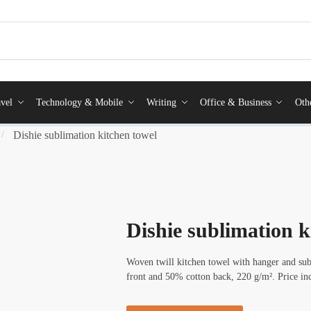
vel
Technology & Mobile
Writing
Office & Business
Oth
Dishie sublimation kitchen towel
/
Dishie sublimation k
Woven twill kitchen towel with hanger and su
front and 50% cotton back, 220 g/m². Price in