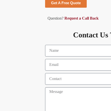
Get A Free Quote
Question?
Request a Call Back
Contact Us 