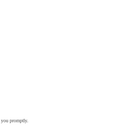
h you promptly.