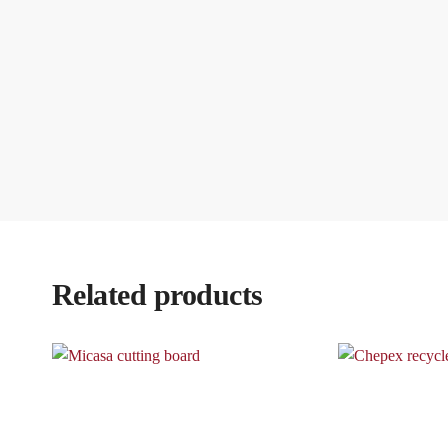
Related products