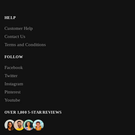
HELP
Customer Help
Contact Us
Terms and Conditions
FOLLOW
Facebook
Twitter
Instagram
Pinterest
Youtube
OVER 1,000 5-STAR REVIEWS