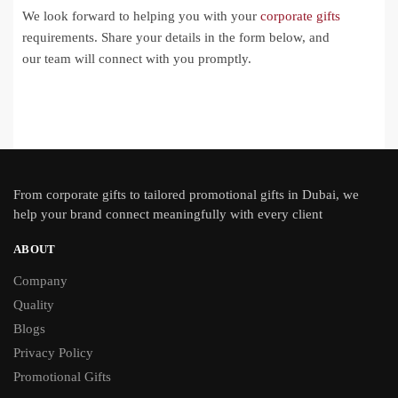
We look forward to helping you with your
corporate gifts
requirements. Share your details in the form below, and
our team will connect with you promptly.
From
corporate gifts
to tailored promotional gifts in Dubai, we
help your brand connect meaningfully with every client
ABOUT
Company
Quality
Blogs
Privacy Policy
Promotional Gifts