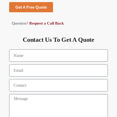
Get A Free Quote
Question?
Request a Call Back
Contact Us To Get A Quote