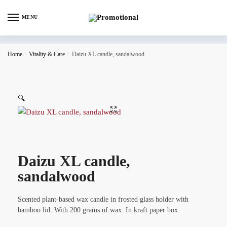
MENU
Home
/
Vitality & Care
/
Daizu XL candle, sandalwood
🔍
Daizu XL candle,
sandalwood
Scented plant-based wax candle in frosted glass holder with
bamboo lid. With 200 grams of wax. In kraft paper box.