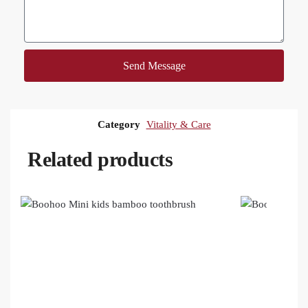
Send Message
Category
Vitality & Care
Related products