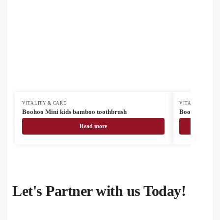
VITALITY & CARE
VITALITY & CA
Boohoo Mini kids bamboo toothbrush
Boohoo bambo
Read more
Let's Partner with us Today!