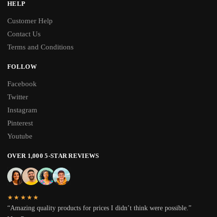
HELP
Customer Help
Contact Us
Terms and Conditions
FOLLOW
Facebook
Twitter
Instagram
Pinterest
Youtube
OVER 1,000 5-STAR REVIEWS
★★★★★
“Amazing quality products for prices I didn’t think were possible.”