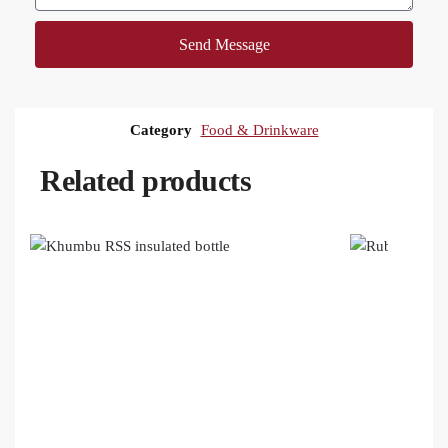
Send Message
Category
Food & Drinkware
Related products