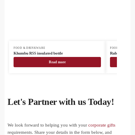
FOOD & DRINKWARE
FOOD & DRINK
Khumbu RSS insulated bottle
Rubbar recycled
Read more
Let's Partner with us Today!
We look forward to helping you with your
corporate gifts
requirements. Share your details in the form below, and