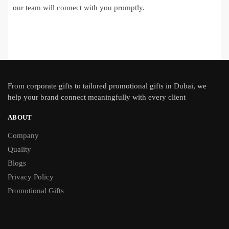
our team will connect with you promptly.
From
corporate gifts
to tailored promotional gifts in Dubai, we
help your brand connect meaningfully with every client
ABOUT
Company
Quality
Blogs
Privacy Policy
Promotional Gifts