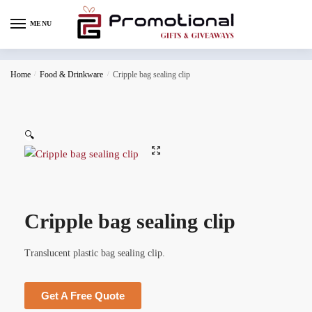
MENU
Home
/
Food & Drinkware
/
Cripple bag sealing clip
🔍
Cripple bag sealing clip
Translucent plastic bag sealing clip.
Get A Free Quote