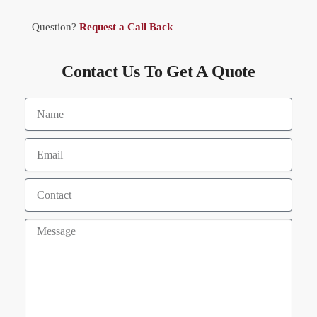
Question?
Request a Call Back
Contact Us To Get A Quote