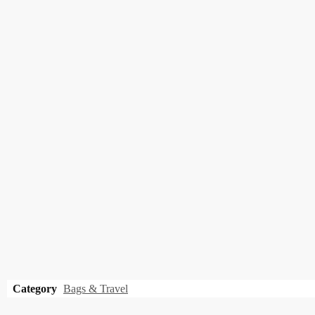
Category
Bags & Travel