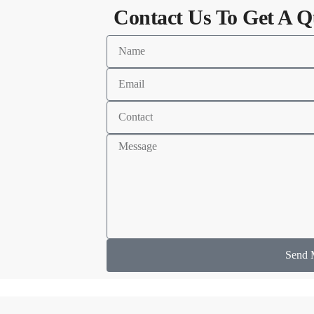
Contact Us To Get A Q
Send 