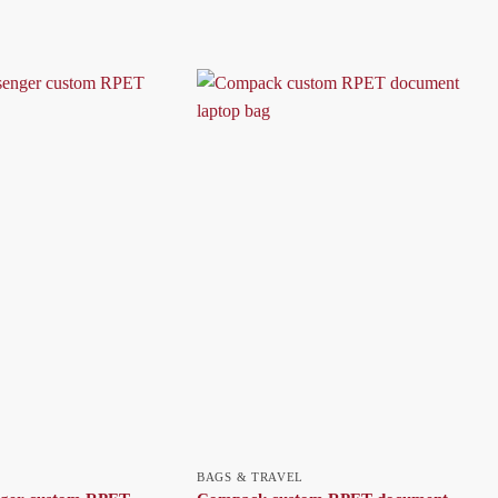
BAGS & TRAVEL