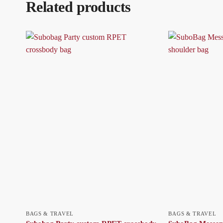
Related products
BAGS & TRAVEL
BAGS & TRAVEL