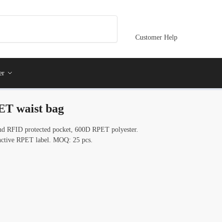
Customer Help
er
T waist bag
nd RFID protected pocket, 600D RPET polyester.
tinctive RPET label. MOQ: 25 pcs.