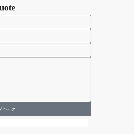
uote
Message