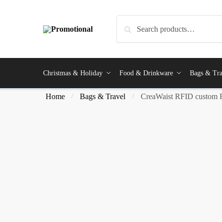
Search
Christmas & Holiday
Food & Drinkware
Bags & Tra
Home
Bags & Travel
CreaWaist RFID custom 
/
/