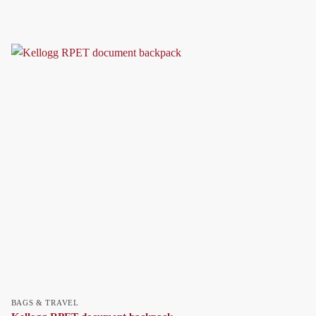
BAGS & TRAVEL