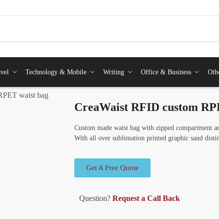
vel
Technology & Mobile
Writing
Office & Business
Oth
RPET waist bag
CreaWaist RFID custom RPE
Custom made waist bag with zipped compartment a
With all over sublimation printed graphic sand dis
Get A Free Quote
Question?
Request a Call Back