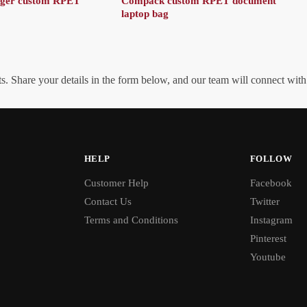
nger custom RPET
Compack custom RPET document
laptop bag
. Share your details in the form below, and our team will connect wit
HELP
FOLLOW
Customer Help
Facebook
Contact Us
Twitter
Terms and Conditions
Instagram
Pinterest
Youtube