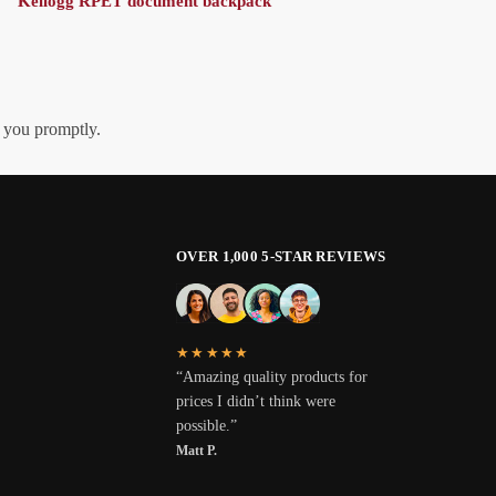
Kellogg RPET document backpack
h you promptly.
OVER 1,000 5-STAR REVIEWS
★★★★★
“Amazing quality products for
prices I didn’t think were
possible.”
Matt P.