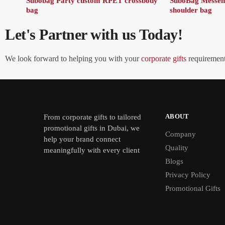
Subobag Party custom RPET crossbody
SuboBag Messe
bag
shoulder bag
Let's Partner with us Today!
We look forward to helping you with your
corporate gifts
requirements
ABOUT
From
corporate gifts
to tailored
promotional gifts in Dubai, we
Company
help your brand connect
Quality
meaningfully with every client
Blogs
Privacy Policy
Promotional Gifts