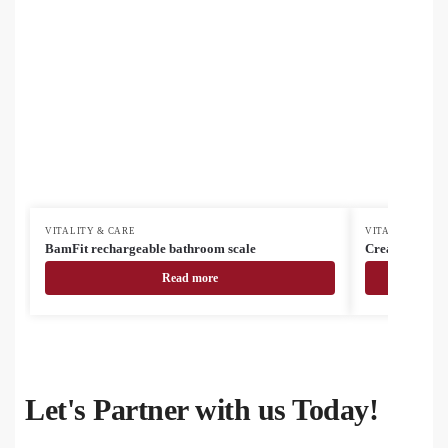
VITALITY & CARE
VITALITY & CA
BamFit rechargeable bathroom scale
CreaTowel M s
Read more
Let's Partner with us Today!