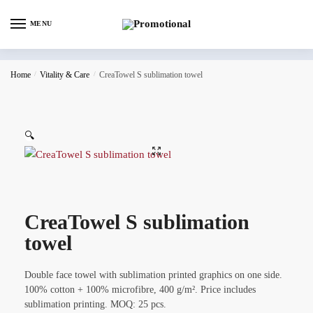
MENU
Home
/
Vitality & Care
/
CreaTowel S sublimation towel
🔍
CreaTowel S sublimation
towel
Double face towel with sublimation printed graphics on one side.
100% cotton + 100% microfibre, 400 g/m². Price includes
sublimation printing. MOQ: 25 pcs.