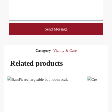
Send Message
Category
Vitality & Care
Related products