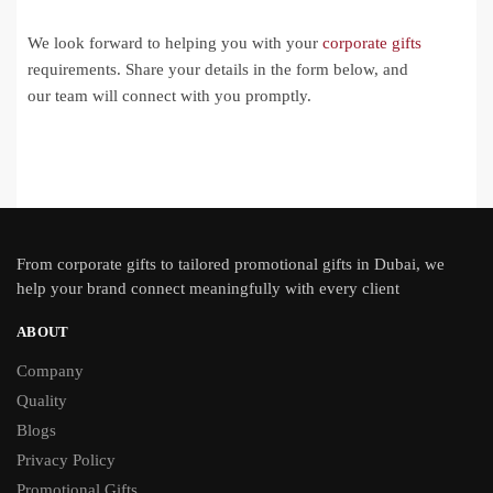
We look forward to helping you with your
corporate gifts
requirements. Share your details in the form below, and
our team will connect with you promptly.
From
corporate gifts
to tailored promotional gifts in Dubai, we
help your brand connect meaningfully with every client
ABOUT
Company
Quality
Blogs
Privacy Policy
Promotional Gifts