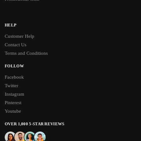
HELP
Customer Help
Contact Us
Terms and Conditions
FOLLOW
Facebook
Twitter
Instagram
Pinterest
Youtube
OVER 1,000 5-STAR REVIEWS