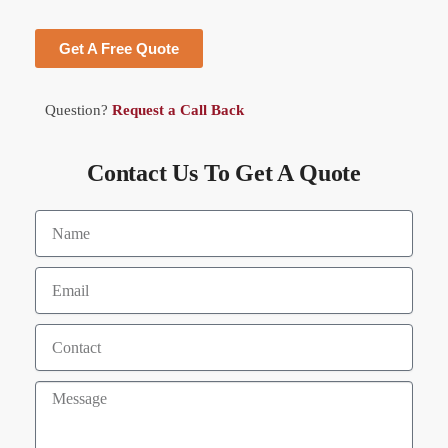
Get A Free Quote
Question?
Request a Call Back
Contact Us To Get A Quote