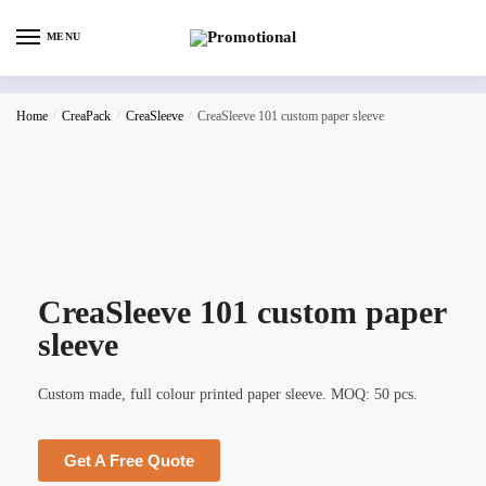
MENU
Home
/
CreaPack
/
CreaSleeve
/
CreaSleeve 101 custom paper sleeve
CreaSleeve 101 custom paper
sleeve
Custom made, full colour printed paper sleeve. MOQ: 50 pcs.
Get A Free Quote