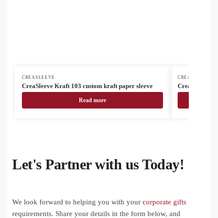
CREASLEEVE
CREASLEEVE
CreaSleeve Kraft 103 custom kraft paper sleeve
CreaSleeve 10
Read more
Let's Partner with us Today!
We look forward to helping you with your
corporate gifts
requirements. Share your details in the form below, and