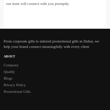
our team will connect with you promptly.
From
corporate gifts
to tailored promotional gifts in Dubai, we
help your brand connect meaningfully with every client
ABOUT
Company
Quality
Blogs
Privacy Policy
Promotional Gifts