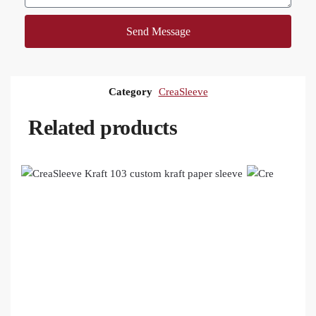
Send Message
Category
CreaSleeve
Related products