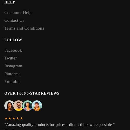
HELP
Customer Help
Contact Us
Terms and Conditions
FOLLOW
Facebook
Twitter
Instagram
Pinterest
Youtube
OVER 1,000 5-STAR REVIEWS
★★★★★
“Amazing quality products for prices I didn’t think were possible.”