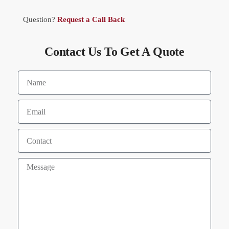
Question?
Request a Call Back
Contact Us To Get A Quote