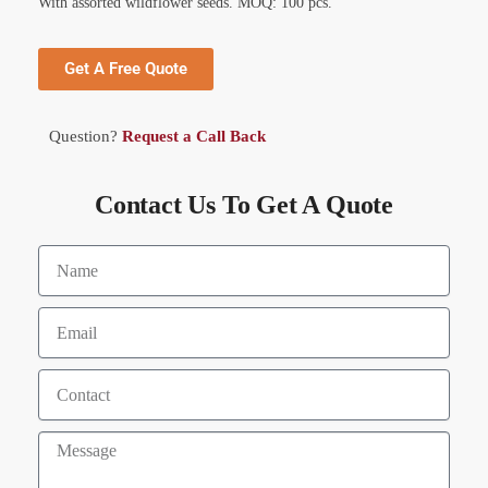
With assorted wildflower seeds. MOQ: 100 pcs.
Get A Free Quote
Question?
Request a Call Back
Contact Us To Get A Quote