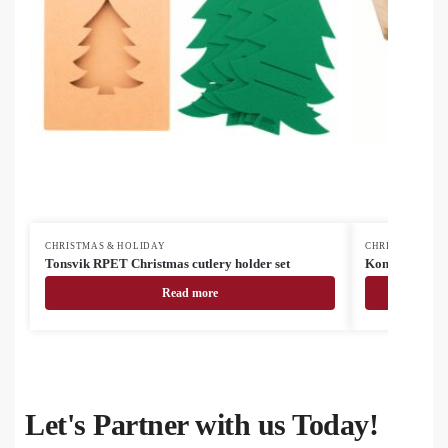
CHRISTMAS & HOLIDAY
CHRISTMAS & H
Tonsvik RPET Christmas cutlery holder set
Kongle Christ
Read more
Let's Partner with us Today!