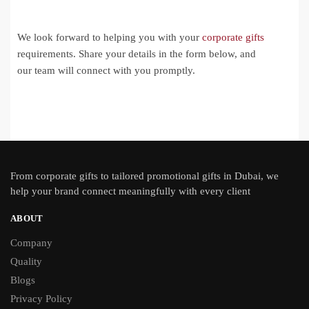
We look forward to helping you with your
corporate gifts
requirements. Share your details in the form below, and
our team will connect with you promptly.
From
corporate gifts
to tailored promotional gifts in Dubai, we
help your brand connect meaningfully with every client
ABOUT
Company
Quality
Blogs
Privacy Policy