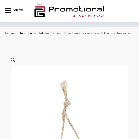
MENU
Home
/
Christmas & Holiday
/
CreaJul Seed custom seed paper Christmar tree ornament, Christmas tree
🔍