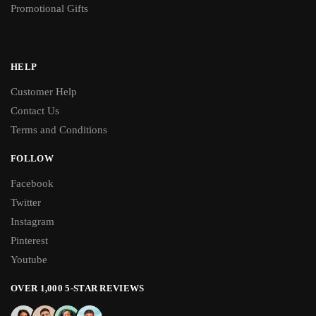
Promotional Gifts
HELP
Customer Help
Contact Us
Terms and Conditions
FOLLOW
Facebook
Twitter
Instagram
Pinterest
Youtube
OVER 1,000 5-STAR REVIEWS