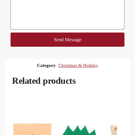
Send Message
Category
Christmas & Holiday
Related products