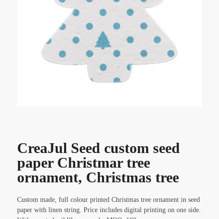
CreaJul Seed custom seed
paper Christmar tree
ornament, Christmas tree
Custom made, full colour printed Christmas tree ornament in seed
paper with linen string. Price includes digital printing on one side.