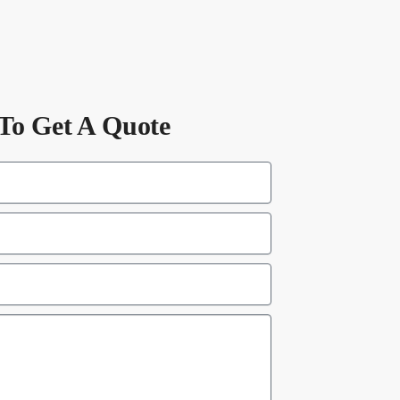
To Get A Quote