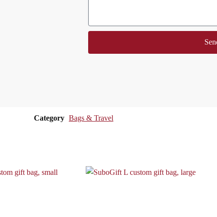
Sen
Category
Bags & Travel