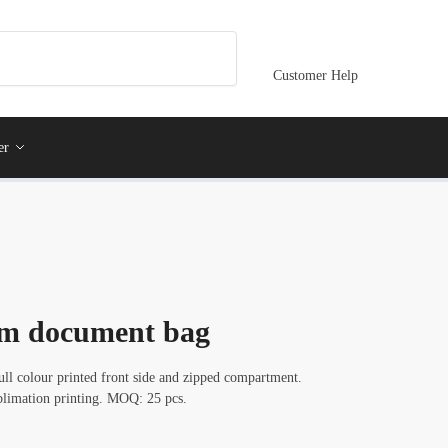
Customer Help
er
om document bag
l colour printed front side and zipped compartment.
ublimation printing. MOQ: 25 pcs.