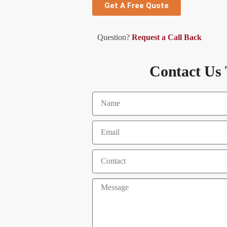
Get A Free Quote
Question?
Request a Call Back
Contact Us 