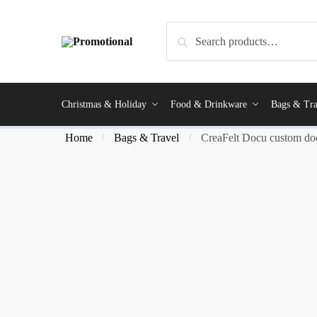
Search
Christmas & Holiday
Food & Drinkware
Bags & Tra
Home
Bags & Travel
CreaFelt Docu custom do
/
/