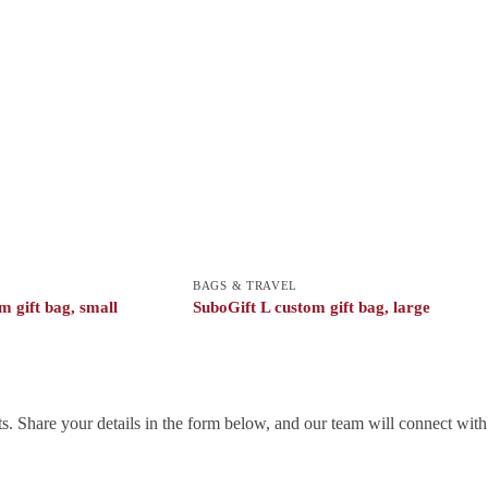
BAGS & TRAVEL
m gift bag, small
SuboGift L custom gift bag, large
. Share your details in the form below, and our team will connect wit