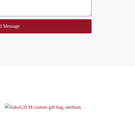
d Message