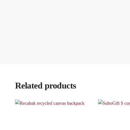
Related products