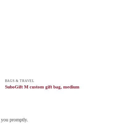
BAGS & TRAVEL
SuboGift M custom gift bag, medium
h you promptly.