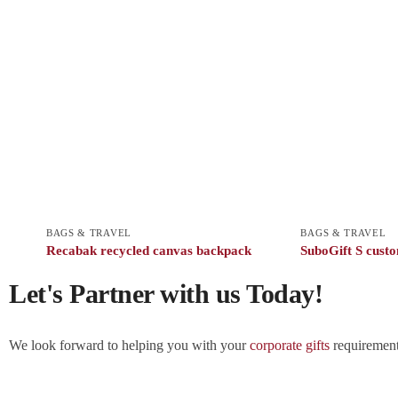
BAGS & TRAVEL
BAGS & TRAVEL
Recabak recycled canvas backpack
SuboGift S custo
Let's Partner with us Today!
We look forward to helping you with your
corporate gifts
requirements