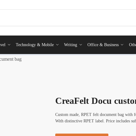
vel
Technology & Mobile
Writing
Office & Business
Oth
cument bag
CreaFelt Docu cust
Custom made, RPET felt document bag with ful
With distinctive RPET label. Price includes s