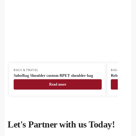
BAGS & TRAVEL
BAGS & TRAVEL
SuboBag Shoulder custom RPET shoulder bag
Rebyss Travel 
Read more
Let's Partner with us Today!