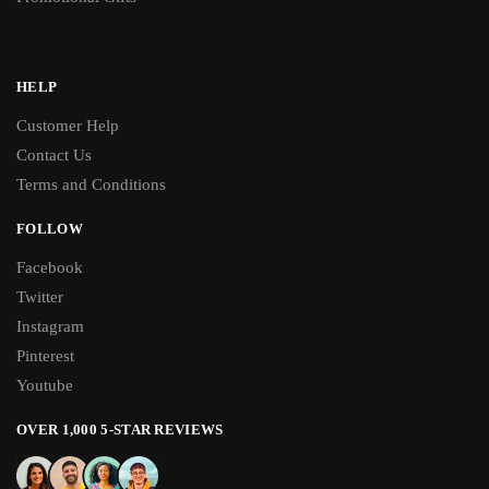
HELP
Customer Help
Contact Us
Terms and Conditions
FOLLOW
Facebook
Twitter
Instagram
Pinterest
Youtube
OVER 1,000 5-STAR REVIEWS