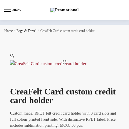
MENU
Home
/
Bags & Travel
/
CreaFelt Card custom credit card holder
🔍
CreaFelt Card custom credit
card holder
Custom made, RPET felt credit card holder with 3 card slots and
full colour printed front side. With distinctive RPET label. Price
includes sublimation printing. MOQ: 50 pcs.