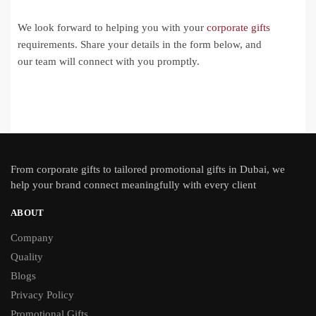
We look forward to helping you with your
corporate gifts
requirements. Share your details in the form below, and
our team will connect with you promptly.
From
corporate gifts
to tailored promotional gifts in Dubai, we
help your brand connect meaningfully with every client
ABOUT
Company
Quality
Blogs
Privacy Policy
Promotional Gifts