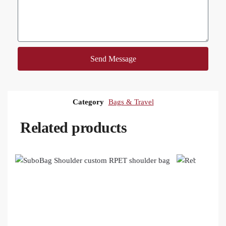
Send Message
Category
Bags & Travel
Related products