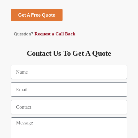
Get A Free Quote
Question?
Request a Call Back
Contact Us To Get A Quote