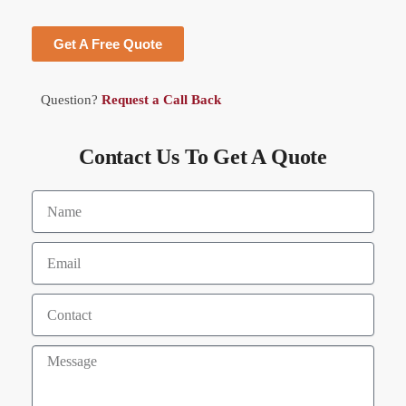
Get A Free Quote
Question?
Request a Call Back
Contact Us To Get A Quote