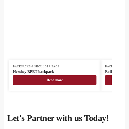
BACKPACKS & SHOULDER BAGS
BACKPACKS & 
Hershey RPET backpack
Rollex RPET 
Read more
Let's Partner with us Today!