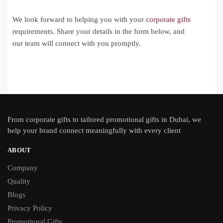
We look forward to helping you with your
corporate gifts
requirements. Share your details in the form below, and
our team will connect with you promptly.
From
corporate gifts
to tailored promotional gifts in Dubai, we
help your brand connect meaningfully with every client
ABOUT
Company
Quality
Blogs
Privacy Policy
Promotional Gifts