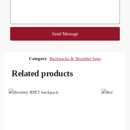
Send Message
Category
Backpacks & Shoulder bags
Related products