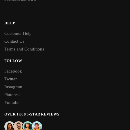
HELP
Customer Help
Contact Us
Terms and Conditions
FOLLOW
Facebook
Twitter
Instagram
Pinterest
Youtube
OVER 1,000 5-STAR REVIEWS