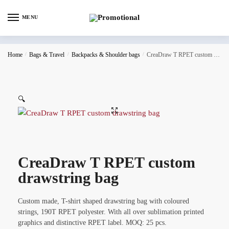
MENU
Home
/
Bags & Travel
/
Backpacks & Shoulder bags
/
CreaDraw T RPET custom drawstring bag
🔍
CreaDraw T RPET custom
drawstring bag
Custom made, T-shirt shaped drawstring bag with coloured
strings, 190T RPET polyester. With all over sublimation printed
graphics and distinctive RPET label. MOQ: 25 pcs.