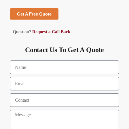
Get A Free Quote
Question?
Request a Call Back
Contact Us To Get A Quote