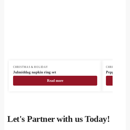
CHRISTMAS & HOLIDAY
CHRISTMAS & H
Julmiddag napkin ring set
Pepparku Chris
Read more
Let's Partner with us Today!