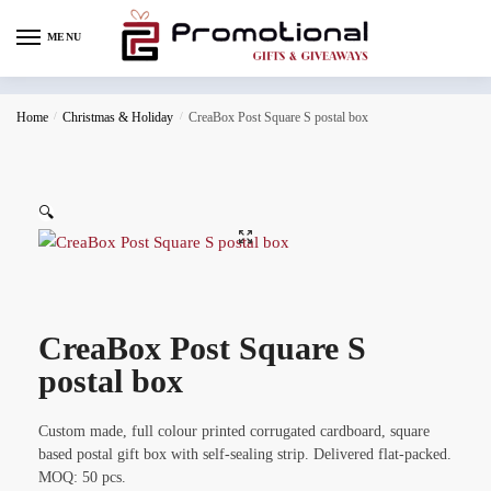
MENU
Home
/
Christmas & Holiday
/
CreaBox Post Square S postal box
🔍
CreaBox Post Square S
postal box
Custom made, full colour printed corrugated cardboard, square
based postal gift box with self-sealing strip. Delivered flat-packed.
MOQ: 50 pcs.