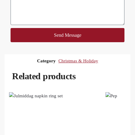
Send Message
Category
Christmas & Holiday
Related products