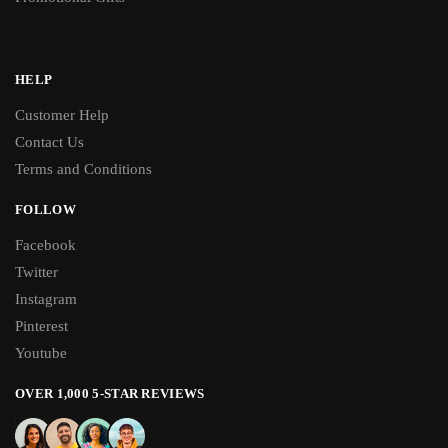
HELP
Customer Help
Contact Us
Terms and Conditions
FOLLOW
Facebook
Twitter
Instagram
Pinterest
Youtube
OVER 1,000 5-STAR REVIEWS