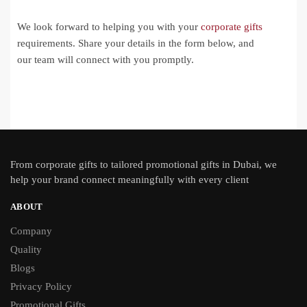
We look forward to helping you with your
corporate gifts
requirements. Share your details in the form below, and
our team will connect with you promptly.
From
corporate gifts
to tailored promotional gifts in Dubai, we
help your brand connect meaningfully with every client
ABOUT
Company
Quality
Blogs
Privacy Policy
Promotional Gifts