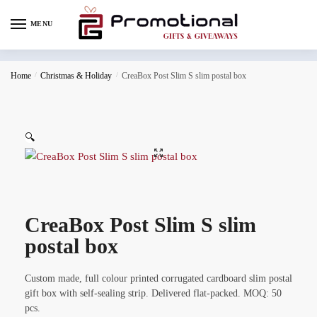
MENU
Home
/
Christmas & Holiday
/
CreaBox Post Slim S slim postal box
🔍
CreaBox Post Slim S slim
postal box
Custom made, full colour printed corrugated cardboard slim postal
gift box with self-sealing strip. Delivered flat-packed. MOQ: 50
pcs.