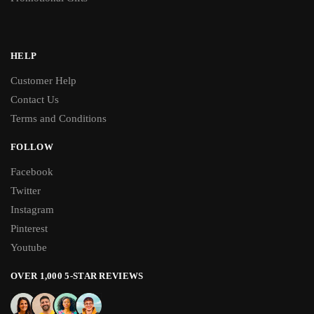
HELP
Customer Help
Contact Us
Terms and Conditions
FOLLOW
Facebook
Twitter
Instagram
Pinterest
Youtube
OVER 1,000 5-STAR REVIEWS