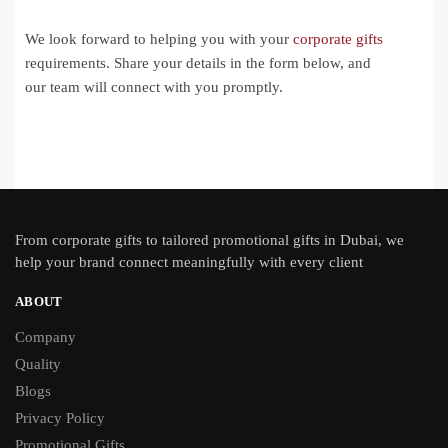
We look forward to helping you with your
corporate gifts
requirements. Share your details in the form below, and
our team will connect with you promptly.
From
corporate gifts
to tailored promotional gifts in Dubai, we
help your brand connect meaningfully with every client
ABOUT
Company
Quality
Blogs
Privacy Policy
Promotional Gifts