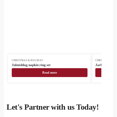
CHRISTMAS & HOLIDAY
CHRISTMAS & H
Julmiddag napkin ring set
Jarlsberg Chri
Read more
Let's Partner with us Today!