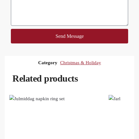
Send Message
Category
Christmas & Holiday
Related products