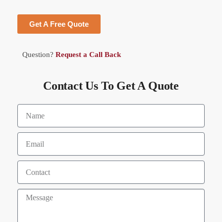
Get A Free Quote
Question?
Request a Call Back
Contact Us To Get A Quote